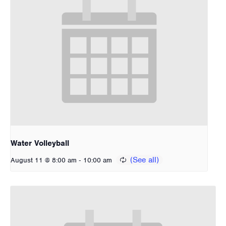
Water Volleyball
-
August 11 @ 8:00 am
10:00 am