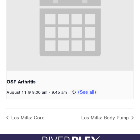
OSF Arthritis
-
August 11 @ 9:00 am
9:45 am
Les Mills: Core
Les Mills: Body Pump