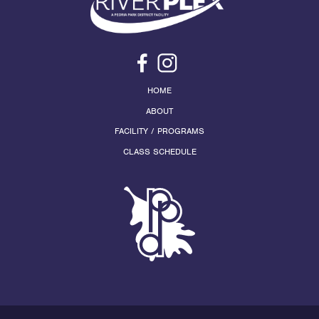
HOME
ABOUT
FACILITY / PROGRAMS
CLASS SCHEDULE