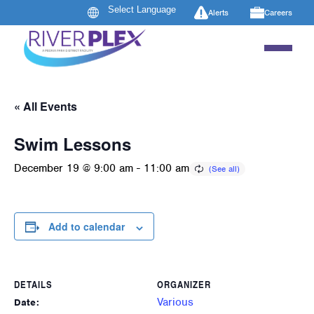
Alerts
Careers
« All Events
Swim Lessons
December 19 @ 9:00 am
-
11:00 am
Add to calendar
DETAILS
ORGANIZER
Various
Date: