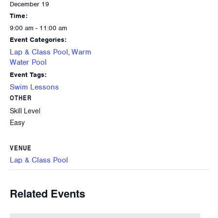
December 19
Time:
9:00 am - 11:00 am
Event Categories:
Lap & Class Pool
Warm
,
Water Pool
Event Tags:
Swim Lessons
OTHER
Skill Level
Easy
VENUE
Lap & Class Pool
Related Events