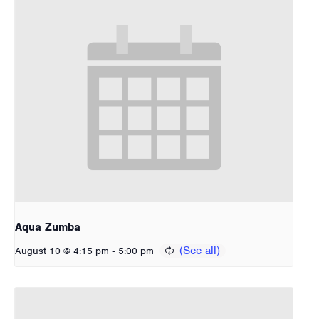
Aqua Zumba
-
August 10 @ 4:15 pm
5:00 pm