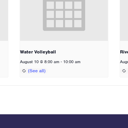
Water Volleyball
Riv
-
August 10 @ 8:00 am
10:00 am
Aug