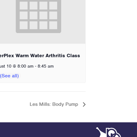
erPlex Warm Water Arthritis Class
-
ust 10 @ 8:00 am
8:45 am
Les Mills: Body Pump