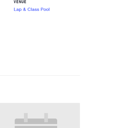
VENUE
Lap & Class Pool