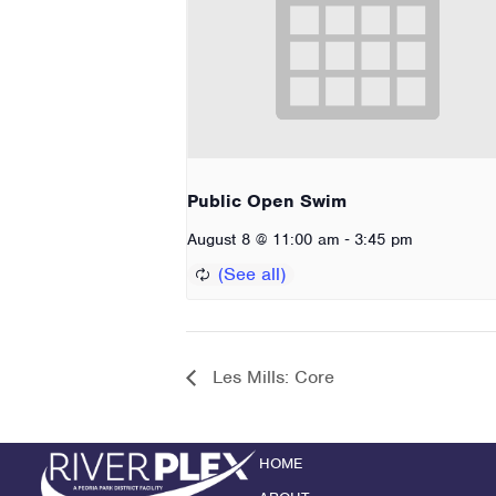
Public Open Swim
-
August 8 @ 11:00 am
3:45 pm
Les Mills: Core
HOME