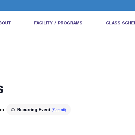
BOUT
FACILITY / PROGRAMS
CLASS SCHE
s
am
Recurring Event
(See all)