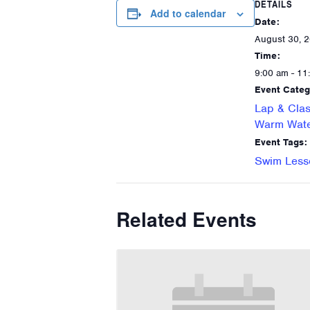
DETAILS
Add to calendar
Date:
August 30, 
Time:
9:00 am - 11
Event Categ
Lap & Clas
Warm Wate
Event Tags:
Swim Less
Related Events