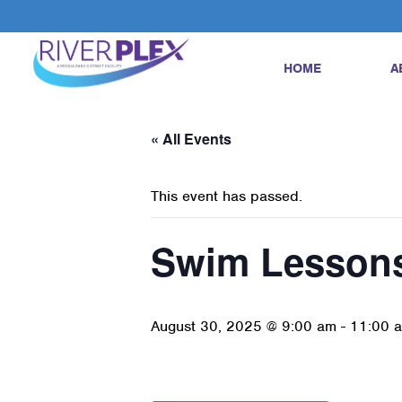
HOME
A
« All Events
This event has passed.
Swim Lesson
August 30, 2025 @ 9:00 am
-
11:00 