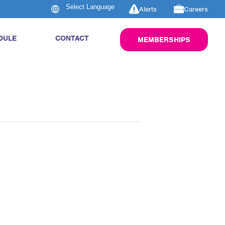
Alerts
Careers
DULE
CONTACT
MEMBERSHIPS