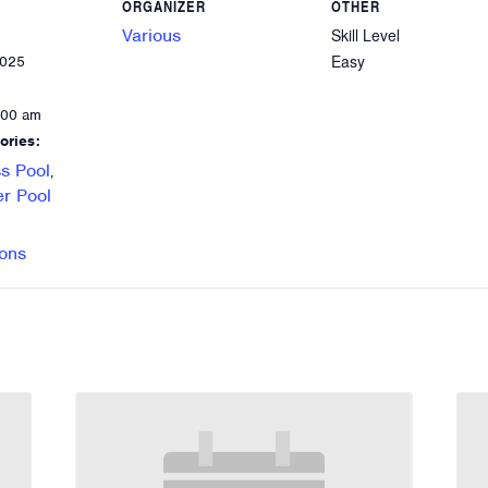
ORGANIZER
OTHER
Various
Skill Level
Easy
2025
:00 am
ories:
s Pool
,
r Pool
ons