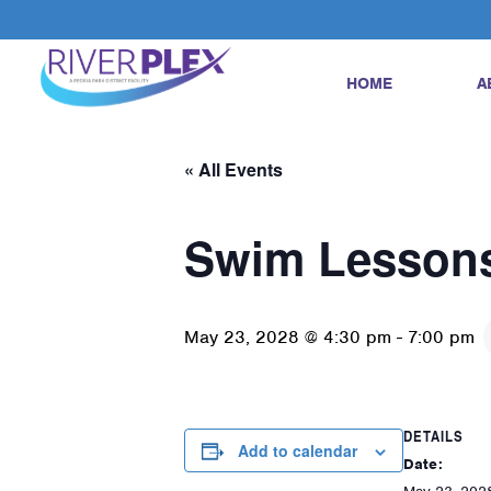
HOME
A
« All Events
Swim Lesson
May 23, 2028 @ 4:30 pm
-
7:00 pm
DETAILS
Add to calendar
Date: