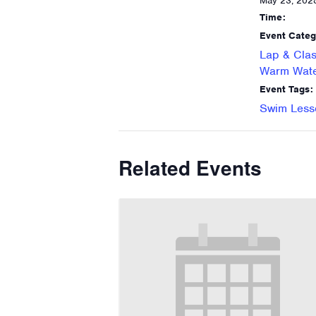
May 23, 202
Time:
Event Categ
Lap & Clas
Warm Wate
Event Tags:
Swim Less
Related Events