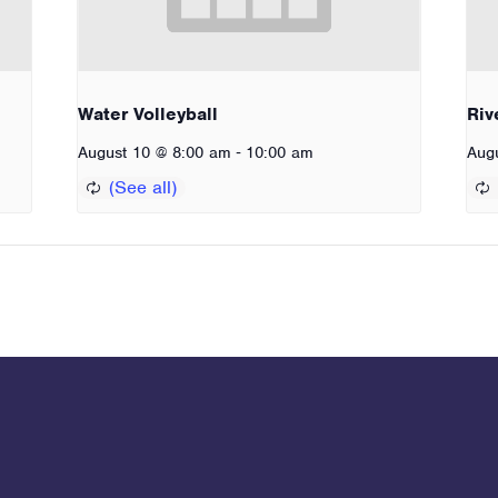
Water Volleyball
Riv
-
August 10 @ 8:00 am
10:00 am
Aug