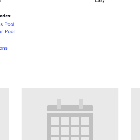
Easy
8
ories:
s Pool
,
r Pool
ons