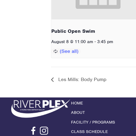
Public Open Swim
-
August 8 @ 11:00 am
3:45 pm
Les Mills: Body Pump
HOME
ABOUT
FACILITY / PROGRAMS
CLASS SCHEDULE