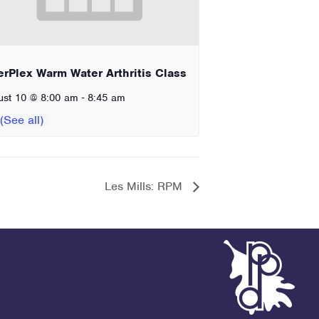
erPlex Warm Water Arthritis Class
-
ust 10 @ 8:00 am
8:45 am
Les Mills: RPM