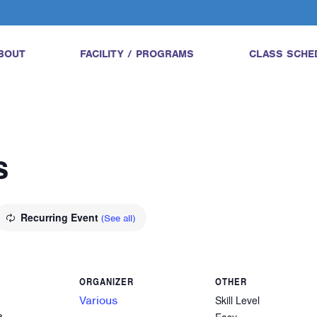
BOUT
FACILITY / PROGRAMS
CLASS SCHE
s
Recurring Event
(See all)
ORGANIZER
OTHER
Various
Skill Level