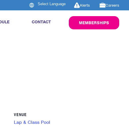
Alerts
Careers
DULE
CONTACT
MEMBERSHIPS
VENUE
Lap & Class Pool