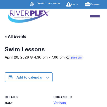
Alerts
Careers
« All Events
Swim Lessons
April 20, 2028 @ 4:30 pm
-
7:00 pm
Add to calendar
DETAILS
ORGANIZER
Various
Date: