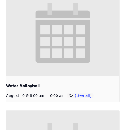
Water Volleyball
-
August 10 @ 8:00 am
10:00 am