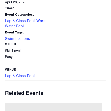
April 20, 2028
Time:
Event Categories:
Lap & Class Pool
Warm
,
Water Pool
Event Tags:
Swim Lessons
OTHER
Skill Level
Easy
VENUE
Lap & Class Pool
Related Events