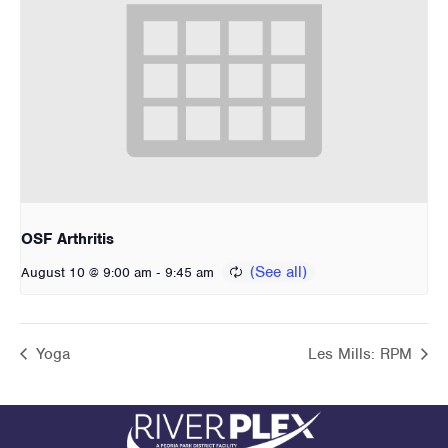
OSF Arthritis
-
August 10 @ 9:00 am
9:45 am
Yoga
Les Mills: RPM