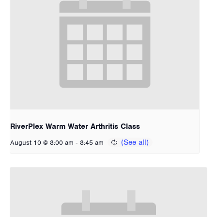
RiverPlex Warm Water Arthritis Class
-
August 10 @ 8:00 am
8:45 am