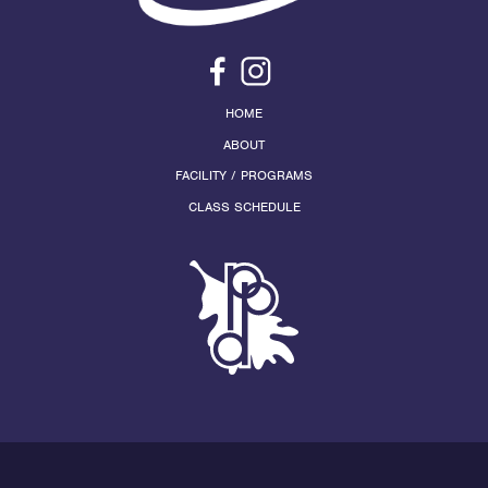
HOME
ABOUT
FACILITY / PROGRAMS
CLASS SCHEDULE