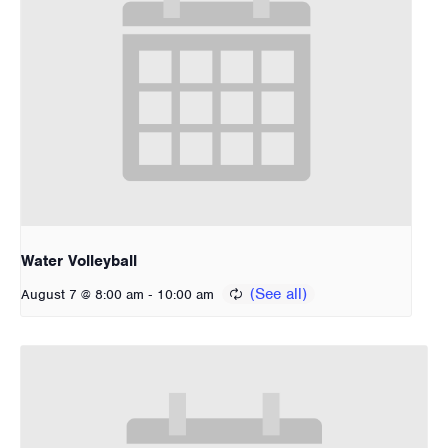
Water Volleyball
-
August 7 @ 8:00 am
10:00 am