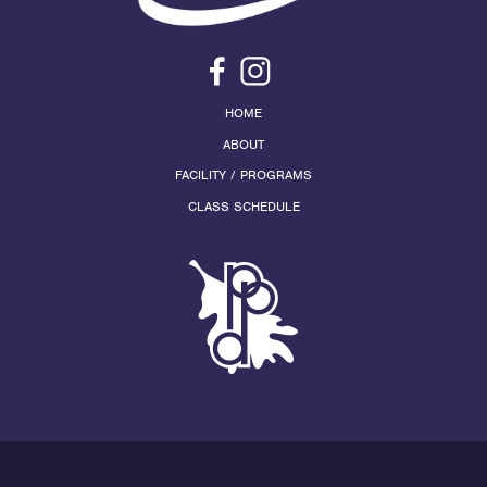
HOME
ABOUT
FACILITY / PROGRAMS
CLASS SCHEDULE