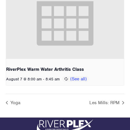
RiverPlex Warm Water Arthritis Class
-
August 7 @ 8:00 am
8:45 am
Yoga
Les Mills: RPM