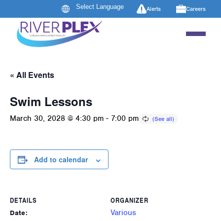
Alerts
Careers
« All Events
Swim Lessons
March 30, 2028 @ 4:30 pm
-
7:00 pm
Add to calendar
DETAILS
ORGANIZER
Various
Date: