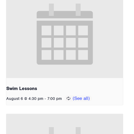
Swim Lessons
-
August 6 @ 4:30 pm
7:00 pm