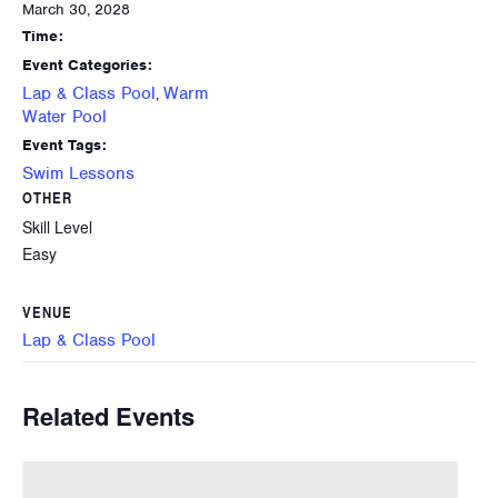
March 30, 2028
Time:
Event Categories:
Lap & Class Pool
Warm
,
Water Pool
Event Tags:
Swim Lessons
OTHER
Skill Level
Easy
VENUE
Lap & Class Pool
Related Events