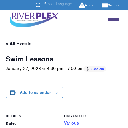
Alerts
Careers
« All Events
Swim Lessons
January 27, 2028 @ 4:30 pm
-
7:00 pm
Add to calendar
DETAILS
ORGANIZER
Various
Date: