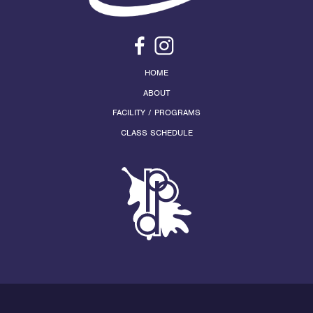
HOME
ABOUT
FACILITY / PROGRAMS
CLASS SCHEDULE