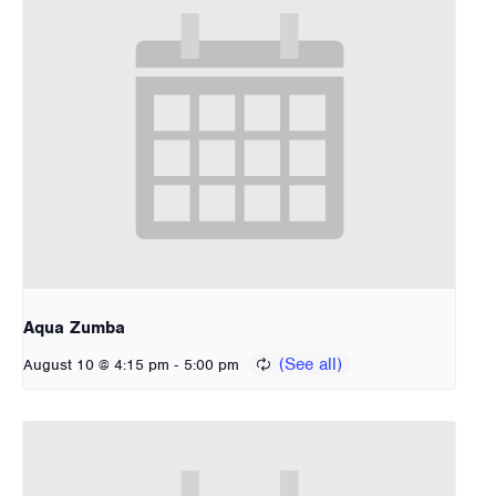
Aqua Zumba
-
August 10 @ 4:15 pm
5:00 pm