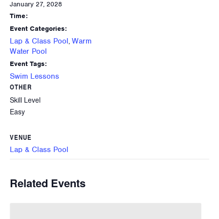
January 27, 2028
Time:
Event Categories:
Lap & Class Pool
Warm
,
Water Pool
Event Tags:
Swim Lessons
OTHER
Skill Level
Easy
VENUE
Lap & Class Pool
Related Events