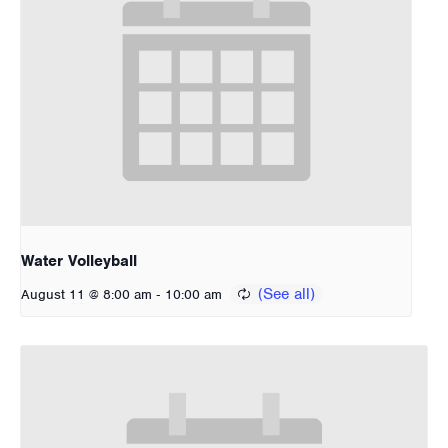
Water Volleyball
-
August 11 @ 8:00 am
10:00 am