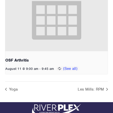
OSF Arthritis
-
August 11 @ 9:00 am
9:45 am
Yoga
Les Mills: RPM