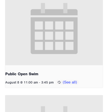
Public Open Swim
-
August 8 @ 11:00 am
3:45 pm