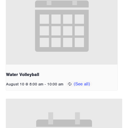
Water Volleyball
-
August 10 @ 8:00 am
10:00 am