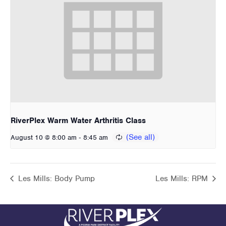
RiverPlex Warm Water Arthritis Class
-
August 10 @ 8:00 am
8:45 am
Les Mills: Body Pump
Les Mills: RPM