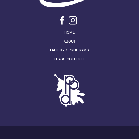
HOME
ABOUT
FACILITY / PROGRAMS
CLASS SCHEDULE