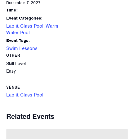
December 7, 2027
Time:
Event Categories:
Lap & Class Pool
Warm
,
Water Pool
Event Tags:
Swim Lessons
OTHER
Skill Level
Easy
VENUE
Lap & Class Pool
Related Events