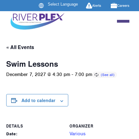
Alerts
Careers
« All Events
Swim Lessons
December 7, 2027 @ 4:30 pm
-
7:00 pm
Add to calendar
DETAILS
ORGANIZER
Various
Date: