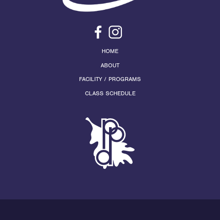
HOME
ABOUT
FACILITY / PROGRAMS
CLASS SCHEDULE