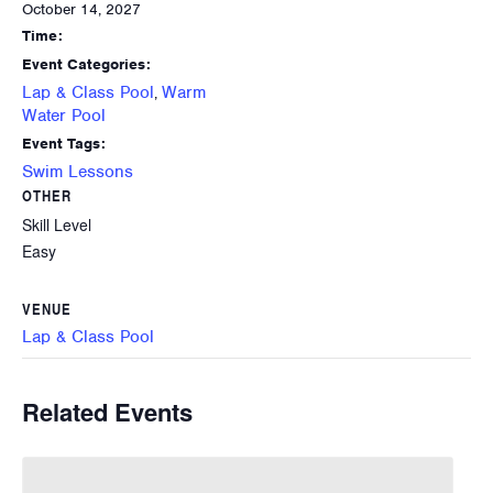
October 14, 2027
Time:
Event Categories:
Lap & Class Pool
Warm
,
Water Pool
Event Tags:
Swim Lessons
OTHER
Skill Level
Easy
VENUE
Lap & Class Pool
Related Events