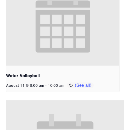
Water Volleyball
-
August 11 @ 8:00 am
10:00 am