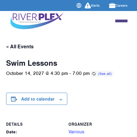
Alerts
Careers
« All Events
Swim Lessons
October 14, 2027 @ 4:30 pm
-
7:00 pm
Add to calendar
DETAILS
ORGANIZER
Various
Date: