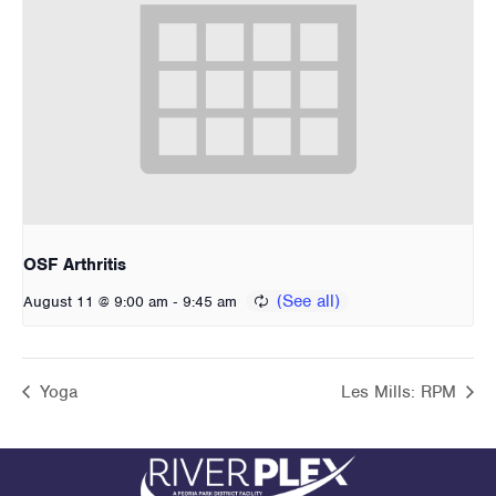
OSF Arthritis
-
August 11 @ 9:00 am
9:45 am
Yoga
Les Mills: RPM