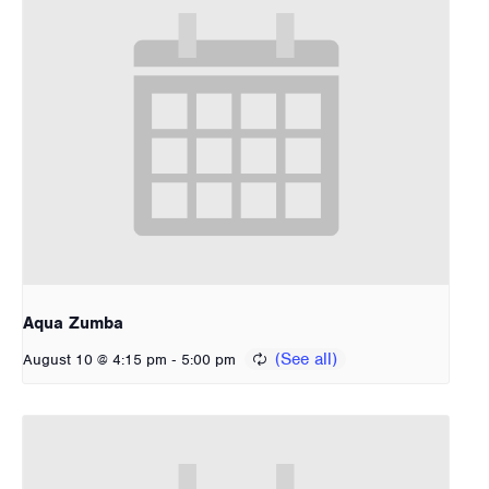
Aqua Zumba
-
August 10 @ 4:15 pm
5:00 pm