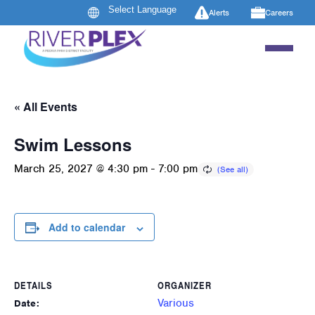
Alerts
Careers
« All Events
Swim Lessons
March 25, 2027 @ 4:30 pm
-
7:00 pm
Add to calendar
DETAILS
ORGANIZER
Various
Date: