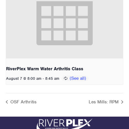
RiverPlex Warm Water Arthritis Class
-
August 7 @ 8:00 am
8:45 am
OSF Arthritis
Les Mills: RPM