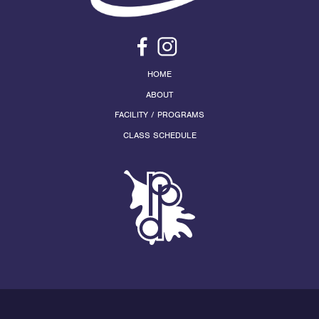
HOME
ABOUT
FACILITY / PROGRAMS
CLASS SCHEDULE