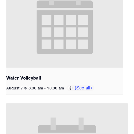
Water Volleyball
-
August 7 @ 8:00 am
10:00 am