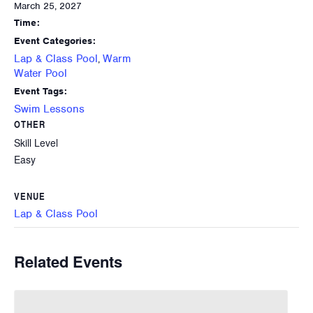
March 25, 2027
Time:
Event Categories:
Lap & Class Pool
Warm
,
Water Pool
Event Tags:
Swim Lessons
OTHER
Skill Level
Easy
VENUE
Lap & Class Pool
Related Events