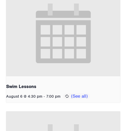
Swim Lessons
-
August 6 @ 4:30 pm
7:00 pm