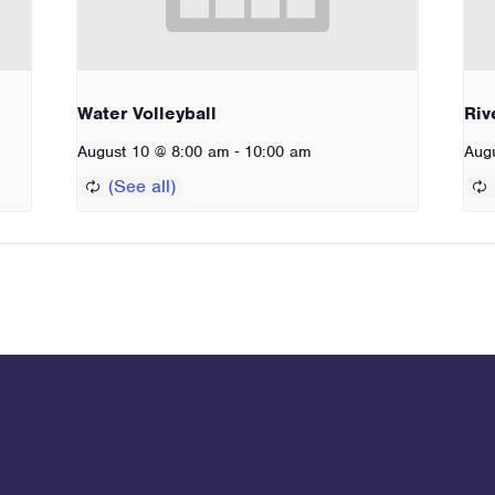
Water Volleyball
Riv
-
August 10 @ 8:00 am
10:00 am
Aug