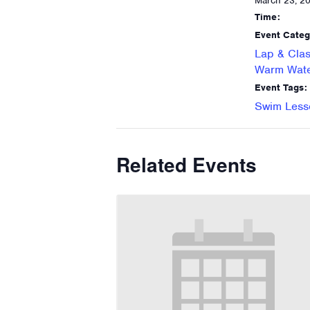
March 23, 2
Time:
Event Categ
Lap & Clas
Warm Wate
Event Tags:
Swim Less
Related Events