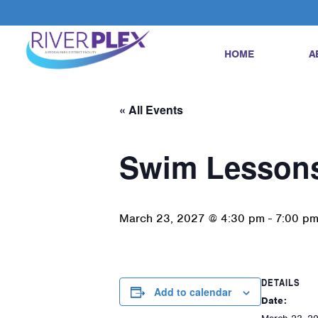
HOME
A
« All Events
Swim Lesson
March 23, 2027 @ 4:30 pm
-
7:00 p
DETAILS
Add to calendar
Date: