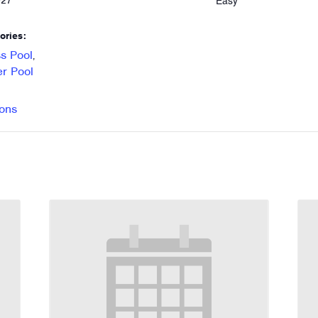
Easy
027
ories:
s Pool
,
r Pool
ons