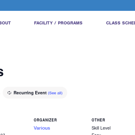
BOUT
FACILITY / PROGRAMS
CLASS SCHE
s
m
Recurring Event
(See all)
ORGANIZER
OTHER
Various
Skill Level