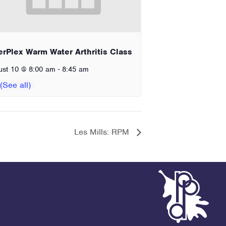
erPlex Warm Water Arthritis Class
-
ust 10 @ 8:00 am
8:45 am
Les Mills: RPM