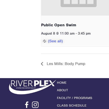
Public Open Swim
-
August 8 @ 11:00 am
3:45 pm
Les Mills: Body Pump
HOME
ABOUT
FACILITY / PROGRAMS
CLASS SCHEDULE