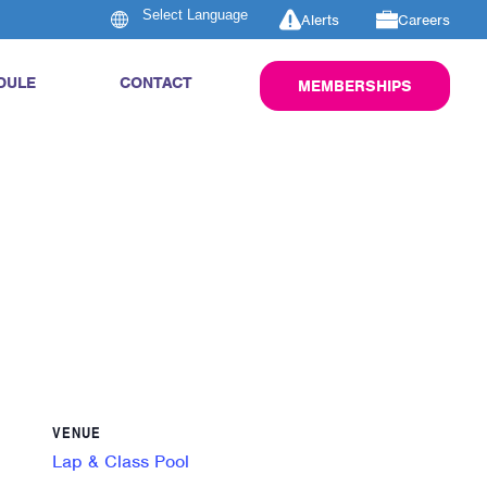
Alerts
Careers
DULE
CONTACT
MEMBERSHIPS
VENUE
Lap & Class Pool