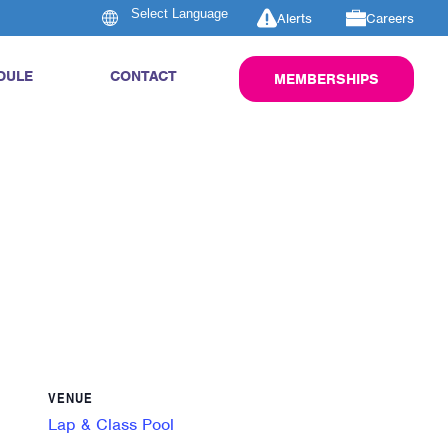
Alerts
Careers
DULE
CONTACT
MEMBERSHIPS
VENUE
Lap & Class Pool