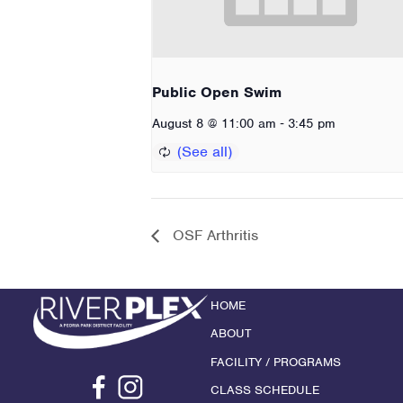
Public Open Swim
-
August 8 @ 11:00 am
3:45 pm
OSF Arthritis
HOME
ABOUT
FACILITY / PROGRAMS
CLASS SCHEDULE