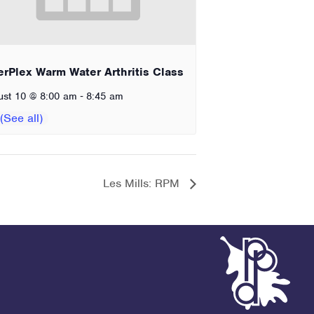
erPlex Warm Water Arthritis Class
-
ust 10 @ 8:00 am
8:45 am
Les Mills: RPM