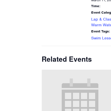
March 11, 2
Time:
Event Categ
Lap & Clas
Warm Wate
Event Tags:
Swim Less
Related Events