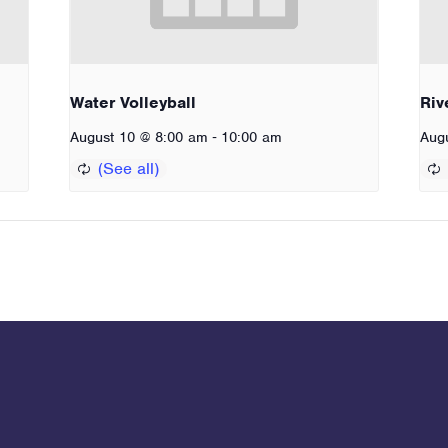
Water Volleyball
Riv
-
August 10 @ 8:00 am
10:00 am
Aug