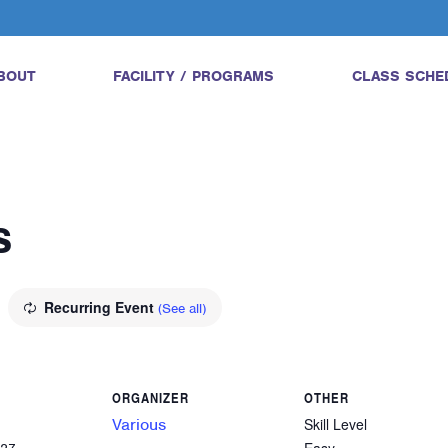
BOUT
FACILITY / PROGRAMS
CLASS SCHE
s
Recurring Event
(See all)
ORGANIZER
OTHER
Various
Skill Level