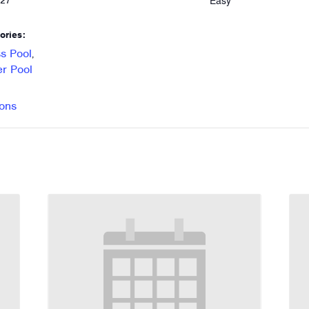
Easy
027
ories:
s Pool
,
r Pool
ons