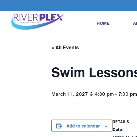
HOME
A
« All Events
Swim Lesson
March 11, 2027 @ 4:30 pm
-
7:00 pm
DETAILS
Add to calendar
Date: