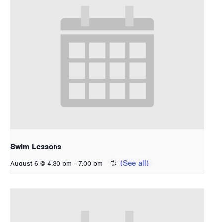
Swim Lessons
-
August 6 @ 4:30 pm
7:00 pm