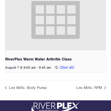
RiverPlex Warm Water Arthritis Class
-
August 7 @ 8:00 am
8:45 am
Les Mills: Body Pump
Les Mills: RPM