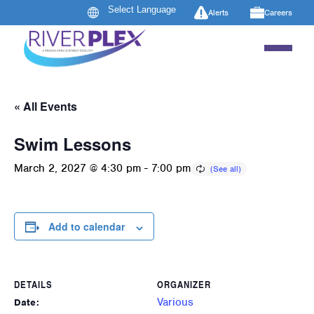
Alerts
Careers
« All Events
Swim Lessons
March 2, 2027 @ 4:30 pm
-
7:00 pm
Add to calendar
DETAILS
ORGANIZER
Various
Date: