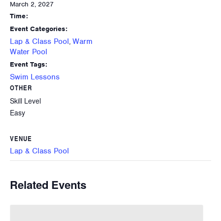
March 2, 2027
Time:
Event Categories:
Lap & Class Pool
Warm
,
Water Pool
Event Tags:
Swim Lessons
OTHER
Skill Level
Easy
VENUE
Lap & Class Pool
Related Events