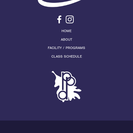
HOME
ABOUT
FACILITY / PROGRAMS
CLASS SCHEDULE