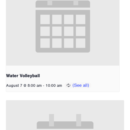
Water Volleyball
-
August 7 @ 8:00 am
10:00 am