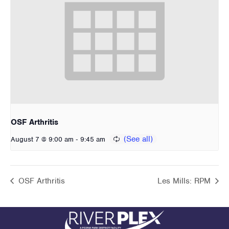
OSF Arthritis
-
August 7 @ 9:00 am
9:45 am
OSF Arthritis
Les Mills: RPM