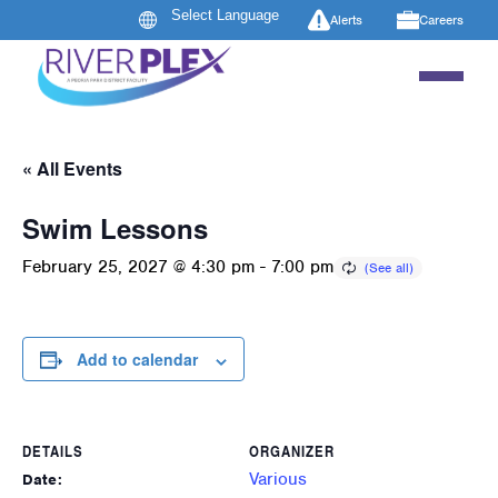
Alerts
Careers
« All Events
Swim Lessons
February 25, 2027 @ 4:30 pm
-
7:00 pm
Add to calendar
DETAILS
ORGANIZER
Various
Date: