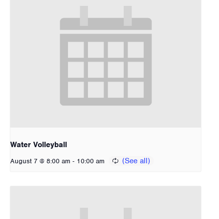
Water Volleyball
-
August 7 @ 8:00 am
10:00 am