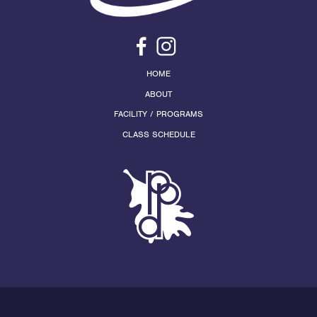
HOME
ABOUT
FACILITY / PROGRAMS
CLASS SCHEDULE