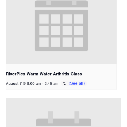
RiverPlex Warm Water Arthritis Class
-
August 7 @ 8:00 am
8:45 am