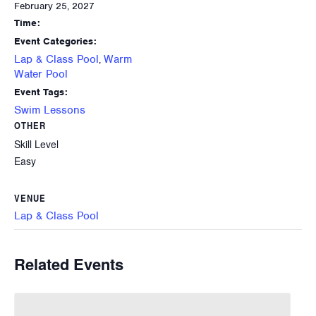
February 25, 2027
Time:
Event Categories:
Lap & Class Pool
Warm
,
Water Pool
Event Tags:
Swim Lessons
OTHER
Skill Level
Easy
VENUE
Lap & Class Pool
Related Events