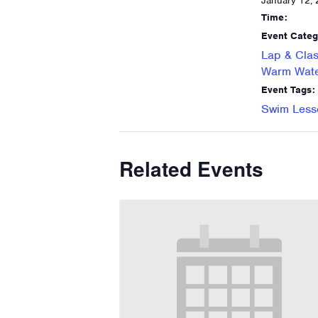
January 12,
Time:
Event Categ
Lap & Clas
Warm Wate
Event Tags:
Swim Less
Related Events