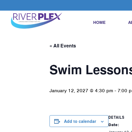
HOME
A
« All Events
Swim Lesson
January 12, 2027 @ 4:30 pm
-
7:00 
DETAILS
Add to calendar
Date: