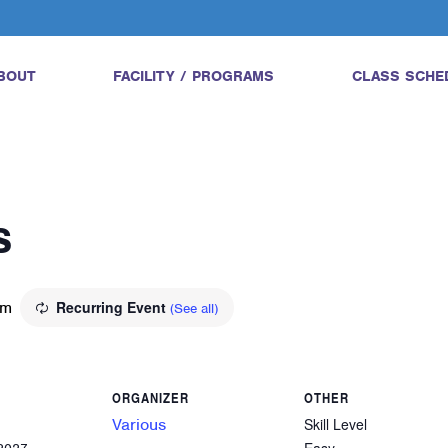
BOUT
FACILITY / PROGRAMS
CLASS SCHE
s
pm
Recurring Event
(See all)
ORGANIZER
OTHER
Various
Skill Level