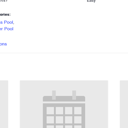
Easy
 2027
ories:
s Pool
,
r Pool
ons