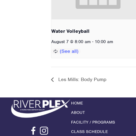
Water Volleyball
-
August 7 @ 8:00 am
10:00 am
Les Mills: Body Pump
HOME
ABOUT
FACILITY / PROGRAMS
CLASS SCHEDULE