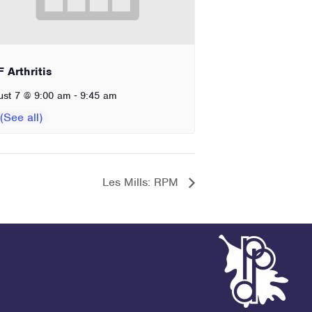
 Arthritis
-
ust 7 @ 9:00 am
9:45 am
Les Mills: RPM