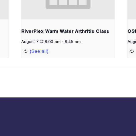
RiverPlex Warm Water Arthritis Class
OSF
-
August 7 @ 8:00 am
8:45 am
Aug