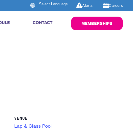
Alerts
Careers
DULE
CONTACT
MEMBERSHIPS
VENUE
Lap & Class Pool