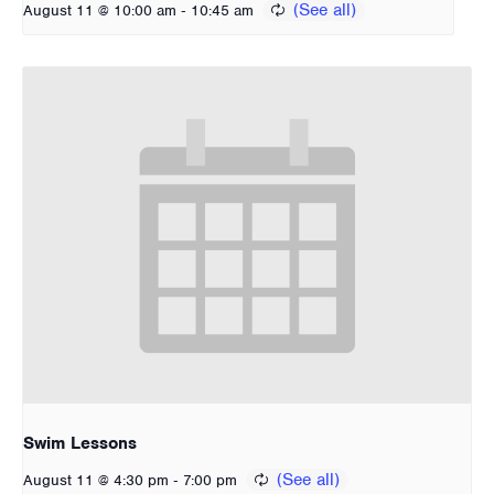
-
August 11 @ 10:00 am
10:45 am
Swim Lessons
-
August 11 @ 4:30 pm
7:00 pm