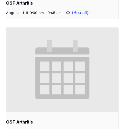
OSF Arthritis
-
August 11 @ 9:00 am
9:45 am
OSF Arthritis