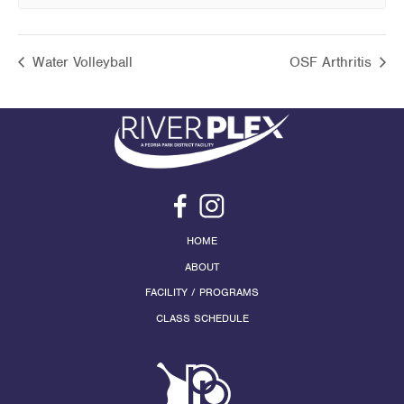
Water Volleyball
OSF Arthritis
HOME
ABOUT
FACILITY / PROGRAMS
CLASS SCHEDULE