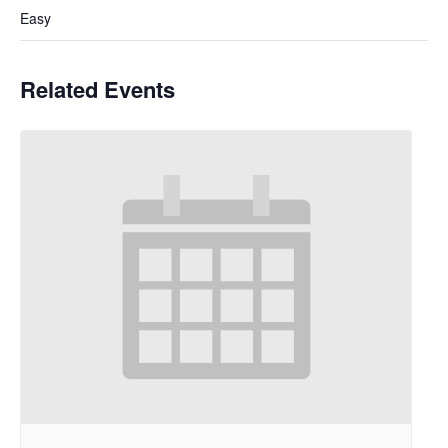
Easy
Related Events