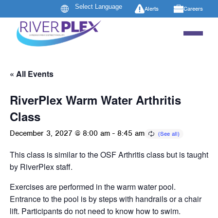
Alerts
Careers
« All Events
RiverPlex Warm Water Arthritis
Class
December 3, 2027 @ 8:00 am
-
8:45 am
This class is similar to the OSF Arthritis class but is taught
by RiverPlex staff.
Exercises are performed in the warm water pool.
Entrance to the pool is by steps with handrails or a chair
lift. Participants do not need to know how to swim.