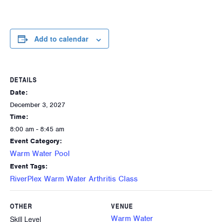
Add to calendar
DETAILS
Date:
December 3, 2027
Time:
8:00 am - 8:45 am
Event Category:
Warm Water Pool
Event Tags:
RiverPlex Warm Water Arthritis Class
OTHER
VENUE
Warm Water
Skill Level