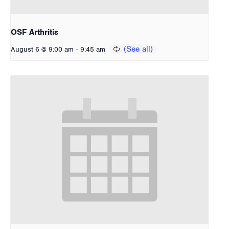
OSF Arthritis
-
August 6 @ 9:00 am
9:45 am