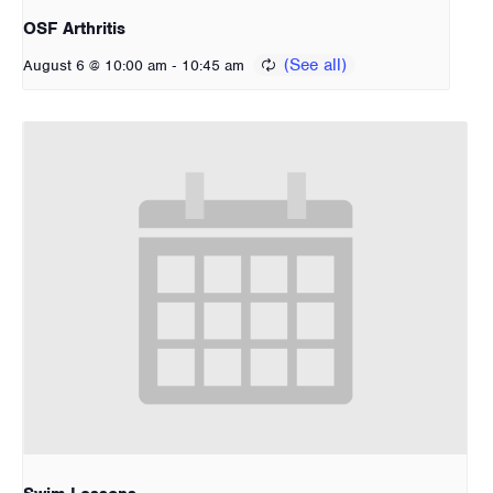
OSF Arthritis
-
August 6 @ 10:00 am
10:45 am