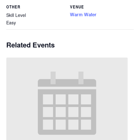
OTHER
VENUE
Warm Water
Skill Level
Easy
Related Events