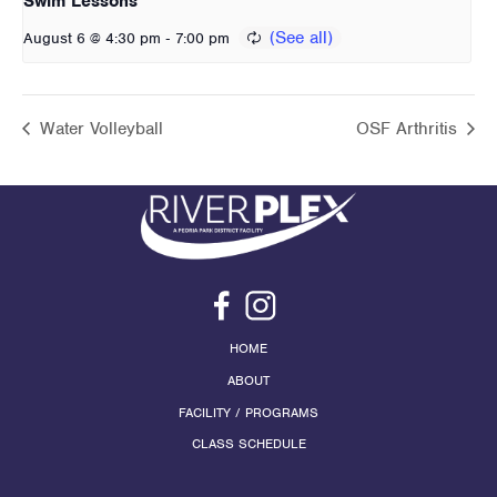
Swim Lessons
-
August 6 @ 4:30 pm
7:00 pm
Water Volleyball
OSF Arthritis
HOME
ABOUT
FACILITY / PROGRAMS
CLASS SCHEDULE