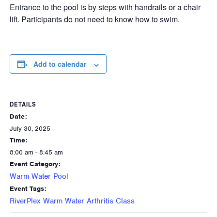
Entrance to the pool is by steps with handrails or a chair
lift. Participants do not need to know how to swim.
Add to calendar
DETAILS
Date:
July 30, 2025
Time:
8:00 am - 8:45 am
Event Category:
Warm Water Pool
Event Tags:
RiverPlex Warm Water Arthritis Class