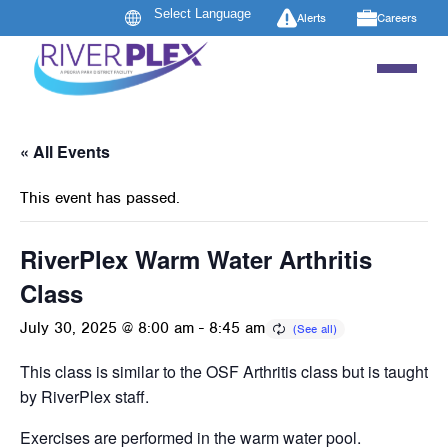
Alerts
Careers
« All Events
This event has passed.
RiverPlex Warm Water Arthritis
Class
July 30, 2025 @ 8:00 am
-
8:45 am
This class is similar to the OSF Arthritis class but is taught
by RiverPlex staff.
Exercises are performed in the warm water pool.