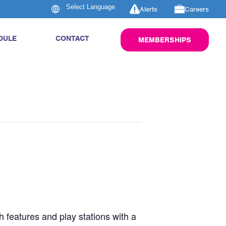
Alerts
Careers
DULE
CONTACT
MEMBERSHIPS
h features and play stations with a