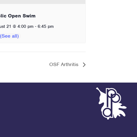
lic Open Swim
-
ust 21 @ 4:00 pm
6:45 pm
OSF Arthritis