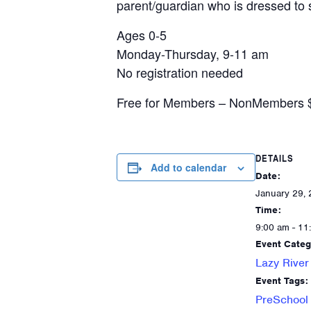
parent/guardian who is dressed to s
Ages 0-5
Monday-Thursday, 9-11 am
No registration needed
Free for Members – NonMembers $5/
DETAILS
Add to calendar
Date:
January 29,
Time:
9:00 am - 11
Event Categ
Lazy River
Event Tags:
PreSchool