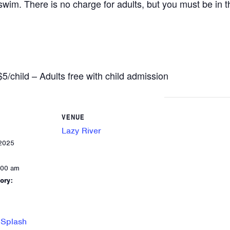
wim. There is no charge for adults, but you must be in th
child – Adults free with child admission
VENUE
Lazy River
 2025
:00 am
ory:
 Splash