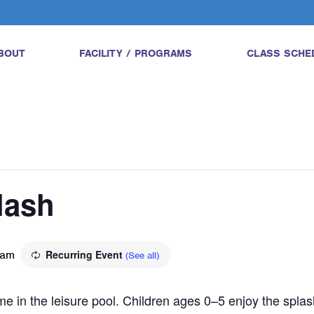
BOUT
FACILITY / PROGRAMS
CLASS SCHE
lash
 am
Recurring Event
(See all)
ime in the leisure pool. Children ages 0–5 enjoy the splas