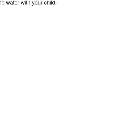
e water with your child.