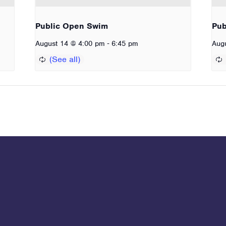
Public Open Swim
Pub
-
August 14 @ 4:00 pm
6:45 pm
Aug