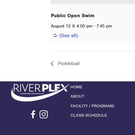
Public Open Swim
-
August 12 @ 4:00 pm
7:45 pm
Pickleball
HOME
ABOUT
FACILITY / PROGRAMS
CLASS SCHEDULE