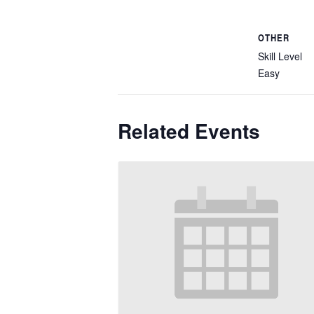
OTHER
Skill Level
Easy
Related Events