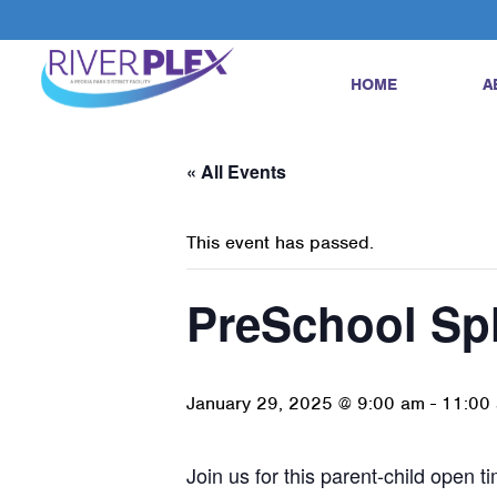
HOME
A
« All Events
This event has passed.
PreSchool Sp
January 29, 2025 @ 9:00 am
-
11:00
Join us for this parent-child open t