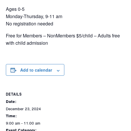
Ages 0-5
Monday-Thursday, 9-11 am
No registration needed
Free for Members – NonMembers $5/child – Adults free
with child admission
Add to calendar
DETAILS
Date:
December 23, 2024
Time:
9:00 am - 11:00 am
Event Category: