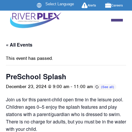
Alerts
Careers
« All Events
This event has passed.
PreSchool Splash
December 23, 2024 @ 9:00 am
-
11:00 am
Join us for this parent-child open time in the leisure pool.
Children ages 0–5 enjoy the splash features and play
stations with a parent/guardian who is dressed to swim.
There is no charge for adults, but you must be in the water
with your child.