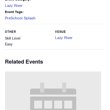
Lazy River
Event Tags:
PreSchool Splash
OTHER
VENUE
Lazy River
Skill Level
Easy
Related Events