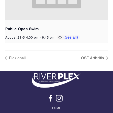
Public Open Swim
-
August 21 @ 4:00 pm
6:45 pm
Pickleball
OSF Arthritis
HOME