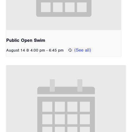
Public Open Swim
-
August 14 @ 4:00 pm
6:45 pm