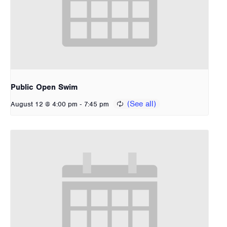
Public Open Swim
-
August 12 @ 4:00 pm
7:45 pm