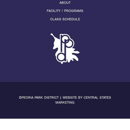
ABOUT
FACILITY / PROGRAMS
CLASS SCHEDULE
©PEORIA PARK DISTRICT | WEBSITE BY
CENTRAL STATES
MARKETING