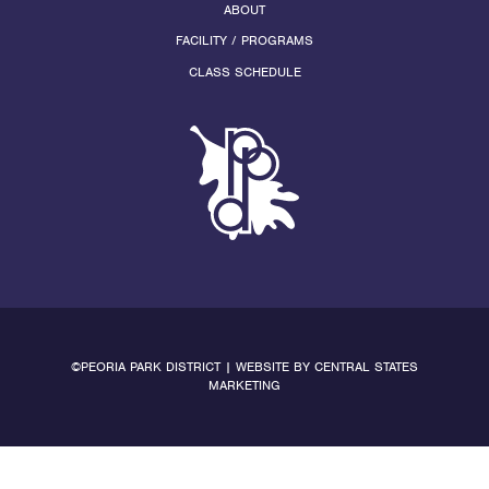
ABOUT
FACILITY / PROGRAMS
CLASS SCHEDULE
©PEORIA PARK DISTRICT | WEBSITE BY
CENTRAL STATES
MARKETING