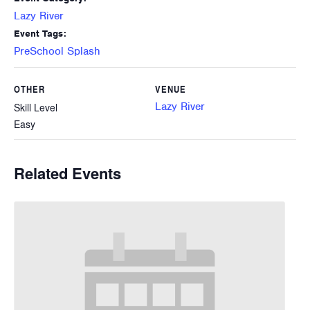
Lazy River
Event Tags:
PreSchool Splash
OTHER
VENUE
Lazy River
Skill Level
Easy
Related Events