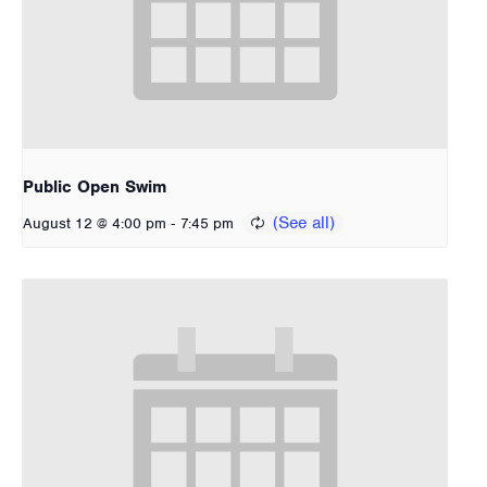
Public Open Swim
-
August 12 @ 4:00 pm
7:45 pm