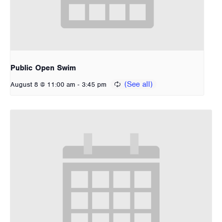
Public Open Swim
-
August 8 @ 11:00 am
3:45 pm