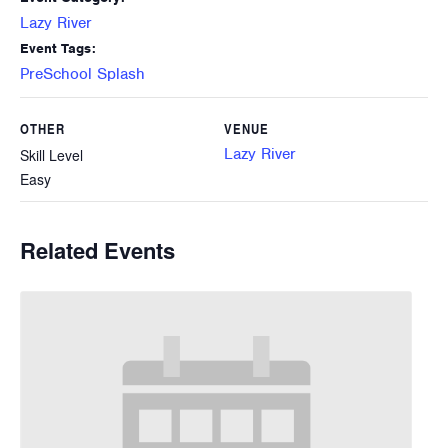
Lazy River
Event Tags:
PreSchool Splash
OTHER
VENUE
Lazy River
Skill Level
Easy
Related Events