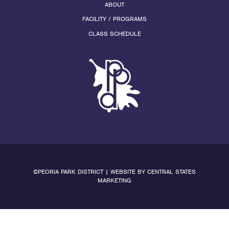
ABOUT
FACILITY / PROGRAMS
CLASS SCHEDULE
©PEORIA PARK DISTRICT | WEBSITE BY
CENTRAL STATES
MARKETING