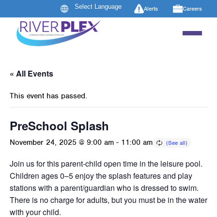
Alerts
Careers
« All Events
This event has passed.
PreSchool Splash
November 24, 2025 @ 9:00 am
-
11:00 am
Join us for this parent-child open time in the leisure pool.
Children ages 0–5 enjoy the splash features and play
stations with a parent/guardian who is dressed to swim.
There is no charge for adults, but you must be in the water
with your child.