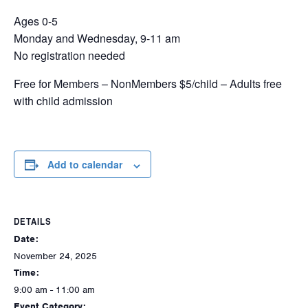
Ages 0-5
Monday and Wednesday, 9-11 am
No registration needed
Free for Members – NonMembers $5/child – Adults free
with child admission
Add to calendar
DETAILS
Date:
November 24, 2025
Time:
9:00 am - 11:00 am
Event Category: