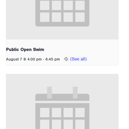
Public Open Swim
-
August 7 @ 4:00 pm
6:45 pm