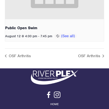
Public Open Swim
-
August 12 @ 4:00 pm
7:45 pm
OSF Arthritis
OSF Arthritis
HOME