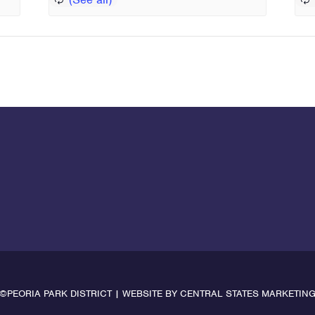
©PEORIA PARK DISTRICT | WEBSITE BY
CENTRAL STATES MARKETIN