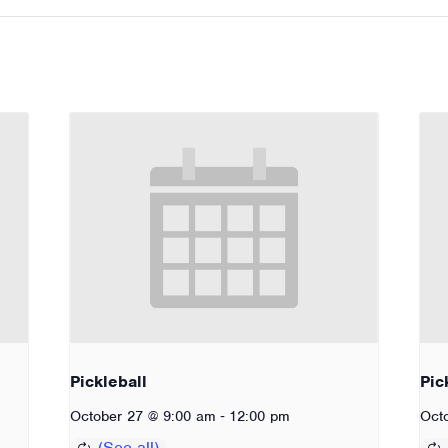
Pickleball
Pic
-
October 27 @ 9:00 am
12:00 pm
Oct