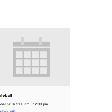
kleball
-
ober 28 @ 9:00 am
12:00 pm