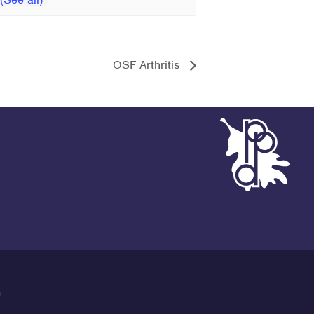
OSF Arthritis
G