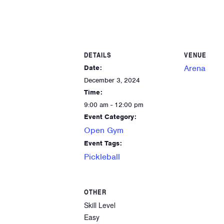
DETAILS
VENUE
Arena
Date:
December 3, 2024
Time:
9:00 am - 12:00 pm
Event Category:
Open Gym
Event Tags:
Pickleball
OTHER
Skill Level
Easy