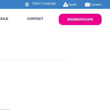
Alerts
Careers
DULE
CONTACT
MEMBERSHIPS