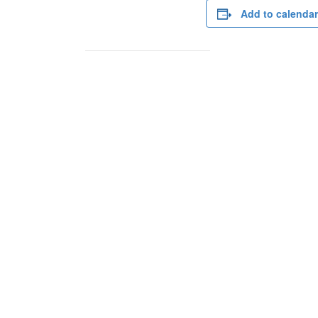
Add to calendar