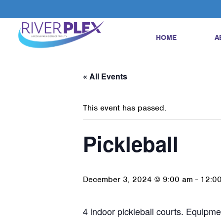
HOME
A
« All Events
This event has passed.
Pickleball
December 3, 2024 @ 9:00 am
-
12:0
4 indoor pickleball courts. Equipmen