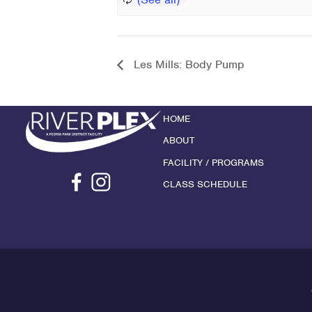
Les Mills: Body Pump
HOME
ABOUT
FACILITY / PROGRAMS
CLASS SCHEDULE