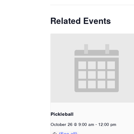
Related Events
Pickleball
-
October 26 @ 9:00 am
12:00 pm