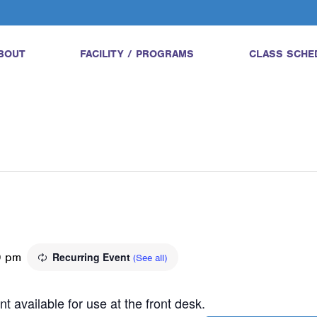
BOUT
FACILITY / PROGRAMS
CLASS SCHE
0 pm
Recurring Event
(See all)
t available for use at the front desk.