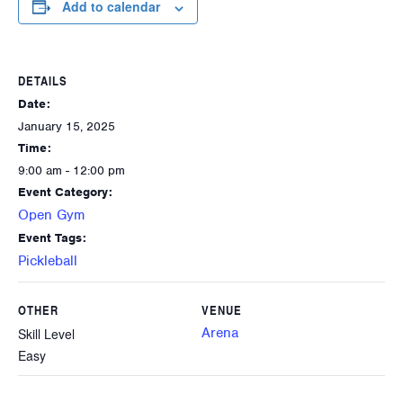
Add to calendar
DETAILS
Date:
January 15, 2025
Time:
9:00 am - 12:00 pm
Event Category:
Open Gym
Event Tags:
Pickleball
OTHER
VENUE
Arena
Skill Level
Easy