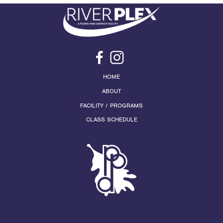
HOME
ABOUT
FACILITY / PROGRAMS
CLASS SCHEDULE