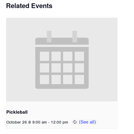
Related Events
Pickleball
-
October 26 @ 9:00 am
12:00 pm