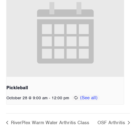
Pickleball
-
October 28 @ 9:00 am
12:00 pm
RiverPlex Warm Water Arthritis Class
OSF Arthritis