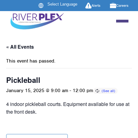
Alerts
Careers
« All Events
This event has passed.
Pickleball
January 15, 2025 @ 9:00 am
-
12:00 pm
4 indoor pickleball courts. Equipment available for use at
the front desk.