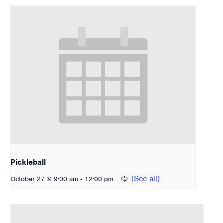
Pickleball
-
October 27 @ 9:00 am
12:00 pm