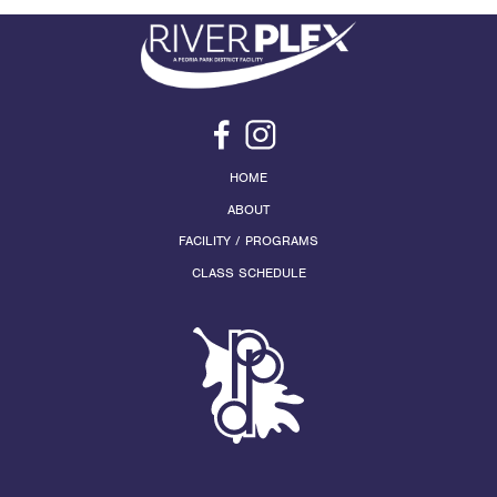
HOME
ABOUT
FACILITY / PROGRAMS
CLASS SCHEDULE