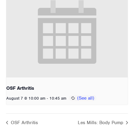
OSF Arthritis
-
August 7 @ 10:00 am
10:45 am
OSF Arthritis
Les Mills: Body Pump