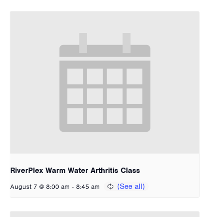
RiverPlex Warm Water Arthritis Class
-
August 7 @ 8:00 am
8:45 am