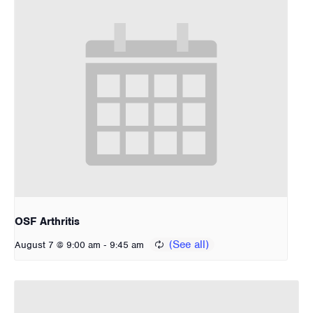
OSF Arthritis
-
August 7 @ 9:00 am
9:45 am