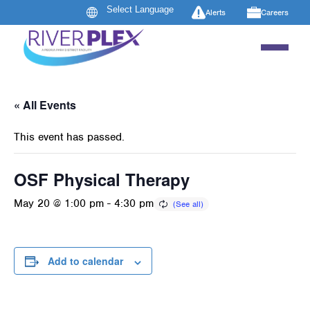
Alerts
Careers
« All Events
This event has passed.
OSF Physical Therapy
May 20 @ 1:00 pm
-
4:30 pm
Add to calendar