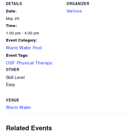
DETAILS
ORGANIZER
Various
Date:
May 20
Time:
1:00 pm - 4:30 pm
Event Category:
Warm Water Pool
Event Tags:
OSF Physical Therapy
OTHER
Skill Level
Easy
VENUE
Warm Water
Related Events