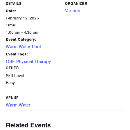
DETAILS
ORGANIZER
Various
Date:
February 12, 2025
Time:
1:00 pm - 4:30 pm
Event Category:
Warm Water Pool
Event Tags:
OSF Physical Therapy
OTHER
Skill Level
Easy
VENUE
Warm Water
Related Events