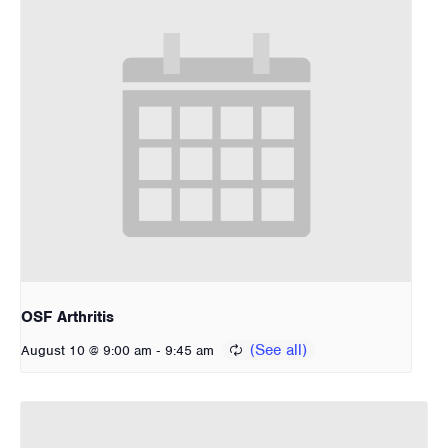
OSF Arthritis
-
August 10 @ 9:00 am
9:45 am