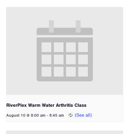
RiverPlex Warm Water Arthritis Class
-
August 10 @ 8:00 am
8:45 am