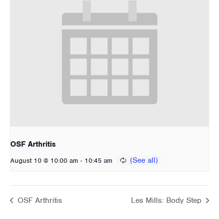
OSF Arthritis
-
August 10 @ 10:00 am
10:45 am
OSF Arthritis
Les Mills: Body Step