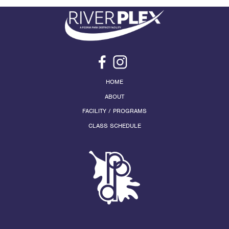
HOME
ABOUT
FACILITY / PROGRAMS
CLASS SCHEDULE