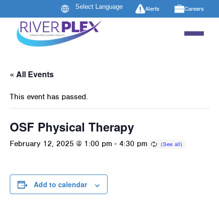
Alerts
Careers
« All Events
This event has passed.
OSF Physical Therapy
February 12, 2025 @ 1:00 pm
-
4:30 pm
Add to calendar