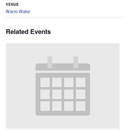
VENUE
Warm Water
Related Events