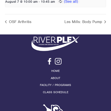
-
August 7 @ 10:00 am
10:45 am
OSF Arthritis
Les Mills: Body Pump
HOME
ABOUT
FACILITY / PROGRAMS
CLASS SCHEDULE