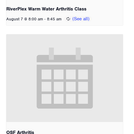
RiverPlex Warm Water Arthritis Class
-
August 7 @ 8:00 am
8:45 am
OSF Arthritis