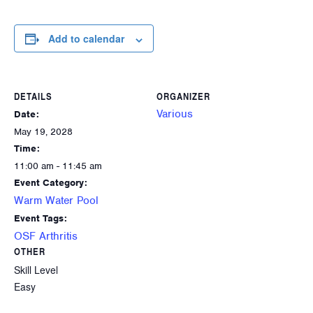
Add to calendar
DETAILS
ORGANIZER
Various
Date:
May 19, 2028
Time:
11:00 am - 11:45 am
Event Category:
Warm Water Pool
Event Tags:
OSF Arthritis
OTHER
Skill Level
Easy