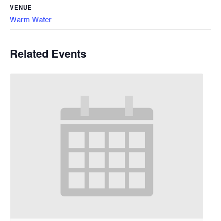
VENUE
Warm Water
Related Events