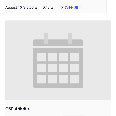
-
August 10 @ 9:00 am
9:45 am
OSF Arthritis