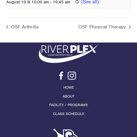
-
August 10 @ 10:00 am
10:45 am
OSF Arthritis
OSF Physical Therapy
HOME
ABOUT
FACILITY / PROGRAMS
CLASS SCHEDULE