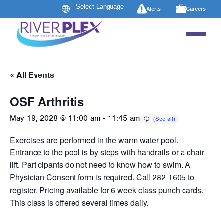
Alerts
Careers
« All Events
OSF Arthritis
May 19, 2028 @ 11:00 am
-
11:45 am
Exercises are performed in the warm water pool.
Entrance to the pool is by steps with handrails or a chair
lift. Participants do not need to know how to swim. A
Physician Consent form is required. Call
to
282-1605
register. Pricing available for 6 week class punch cards.
This class is offered several times daily.