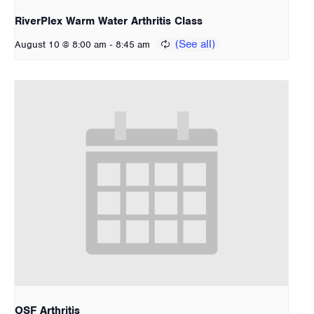
RiverPlex Warm Water Arthritis Class
-
August 10 @ 8:00 am
8:45 am
OSF Arthritis