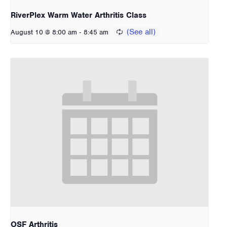
RiverPlex Warm Water Arthritis Class
-
August 10 @ 8:00 am
8:45 am
OSF Arthritis