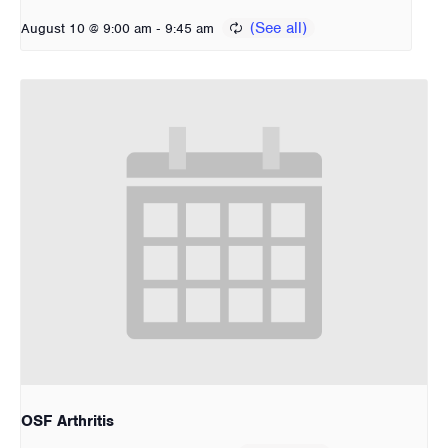
-
August 10 @ 9:00 am
9:45 am
OSF Arthritis