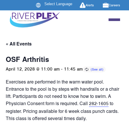
Alerts
Careers
« All Events
OSF Arthritis
April 12, 2028 @ 11:00 am
-
11:45 am
Exercises are performed in the warm water pool.
Entrance to the pool is by steps with handrails or a chair
lift. Participants do not need to know how to swim. A
Physician Consent form is required. Call
to
282-1605
register. Pricing available for 6 week class punch cards.
This class is offered several times daily.