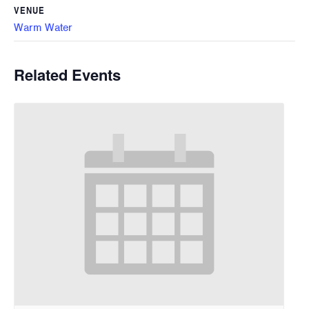
VENUE
Warm Water
Related Events