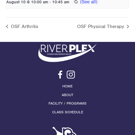
-
August 10 @ 10:00 am
10:45 am
OSF Arthritis
OSF Physical Therapy
HOME
ABOUT
FACILITY / PROGRAMS
CLASS SCHEDULE