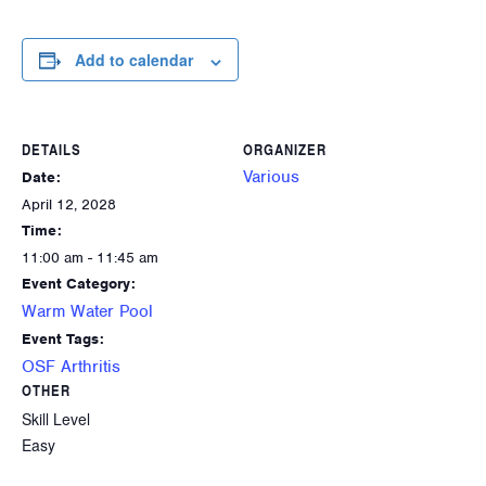
Add to calendar
DETAILS
ORGANIZER
Various
Date:
April 12, 2028
Time:
11:00 am - 11:45 am
Event Category:
Warm Water Pool
Event Tags:
OSF Arthritis
OTHER
Skill Level
Easy