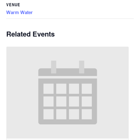
VENUE
Warm Water
Related Events