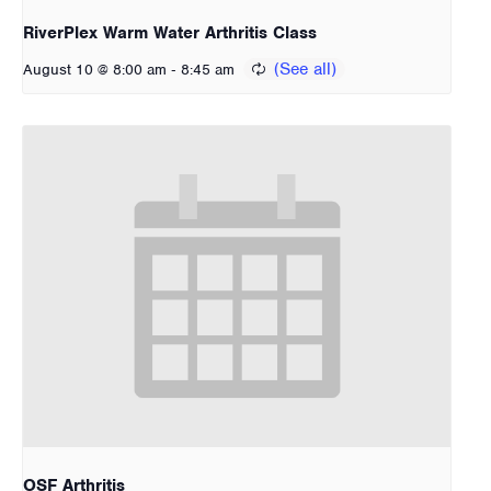
RiverPlex Warm Water Arthritis Class
-
August 10 @ 8:00 am
8:45 am
OSF Arthritis