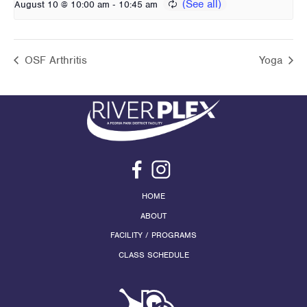
-
August 10 @ 10:00 am
10:45 am
OSF Arthritis
Yoga
HOME
ABOUT
FACILITY / PROGRAMS
CLASS SCHEDULE