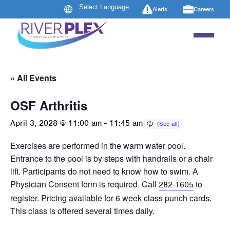
Alerts
Careers
« All Events
OSF Arthritis
April 3, 2028 @ 11:00 am
-
11:45 am
Exercises are performed in the warm water pool.
Entrance to the pool is by steps with handrails or a chair
lift. Participants do not need to know how to swim. A
Physician Consent form is required. Call
to
282-1605
register. Pricing available for 6 week class punch cards.
This class is offered several times daily.