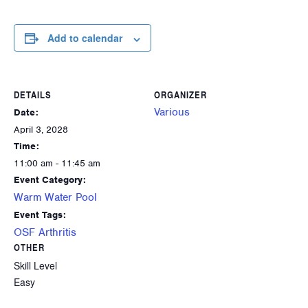
Add to calendar
DETAILS
ORGANIZER
Various
Date:
April 3, 2028
Time:
11:00 am - 11:45 am
Event Category:
Warm Water Pool
Event Tags:
OSF Arthritis
OTHER
Skill Level
Easy