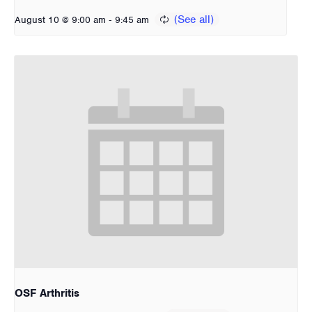
-
August 10 @ 9:00 am
9:45 am
OSF Arthritis