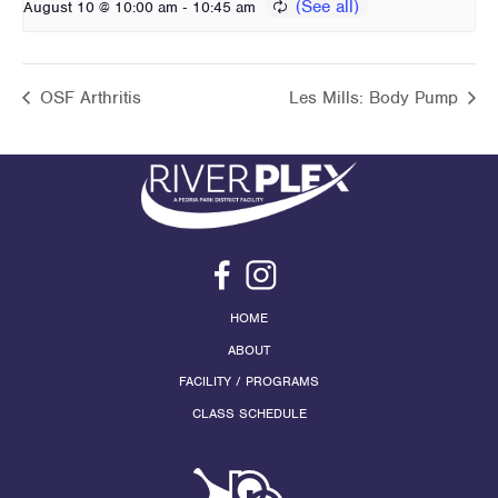
-
August 10 @ 10:00 am
10:45 am
OSF Arthritis
Les Mills: Body Pump
HOME
ABOUT
FACILITY / PROGRAMS
CLASS SCHEDULE