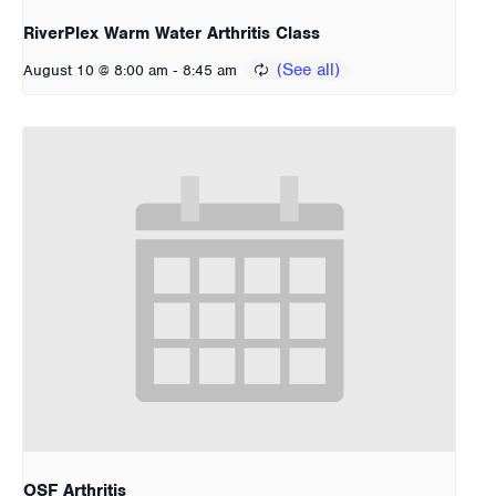
RiverPlex Warm Water Arthritis Class
-
August 10 @ 8:00 am
8:45 am
OSF Arthritis