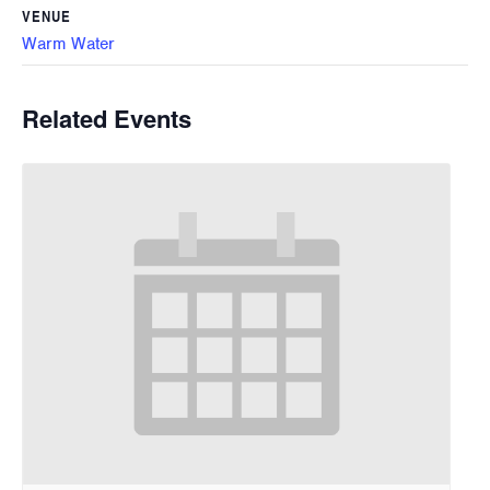
VENUE
Warm Water
Related Events