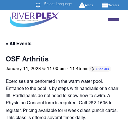
Alerts
Careers
« All Events
OSF Arthritis
January 11, 2028 @ 11:00 am
-
11:45 am
Exercises are performed in the warm water pool.
Entrance to the pool is by steps with handrails or a chair
lift. Participants do not need to know how to swim. A
Physician Consent form is required. Call
to
282-1605
register. Pricing available for 6 week class punch cards.
This class is offered several times daily.