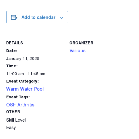
Add to calendar
DETAILS
ORGANIZER
Various
Date:
January 11, 2028
Time:
11:00 am - 11:45 am
Event Category:
Warm Water Pool
Event Tags:
OSF Arthritis
OTHER
Skill Level
Easy