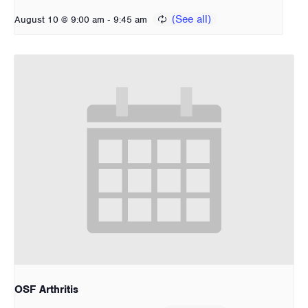
-
August 10 @ 9:00 am
9:45 am
OSF Arthritis