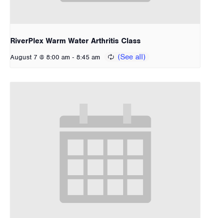
RiverPlex Warm Water Arthritis Class
-
August 7 @ 8:00 am
8:45 am