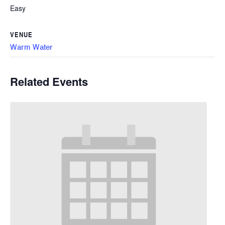
Easy
VENUE
Warm Water
Related Events