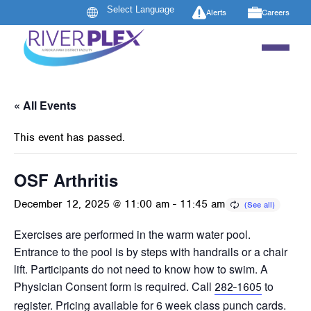
Alerts
Careers
« All Events
This event has passed.
OSF Arthritis
December 12, 2025 @ 11:00 am
-
11:45 am
Exercises are performed in the warm water pool.
Entrance to the pool is by steps with handrails or a chair
lift. Participants do not need to know how to swim. A
Physician Consent form is required. Call
to
282-1605
register. Pricing available for 6 week class punch cards.