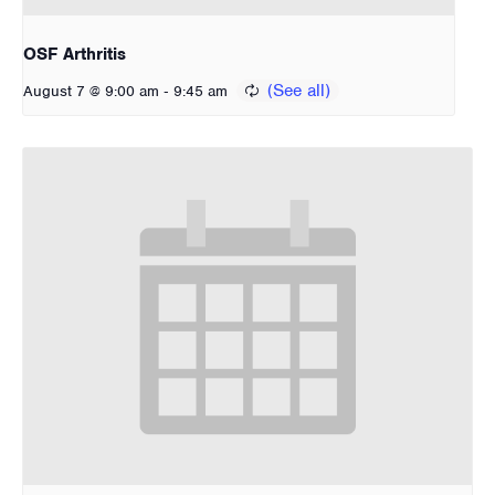
OSF Arthritis
-
August 7 @ 9:00 am
9:45 am