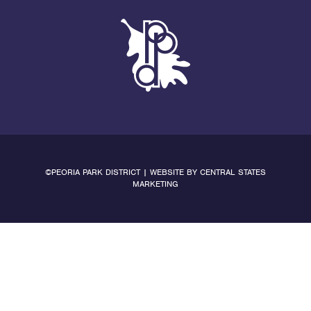
©PEORIA PARK DISTRICT | WEBSITE BY
CENTRAL STATES
MARKETING