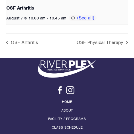
OSF Arthritis
-
August 7 @ 10:00 am
10:45 am
OSF Arthritis
OSF Physical Therapy
HOME
ABOUT
FACILITY / PROGRAMS
CLASS SCHEDULE