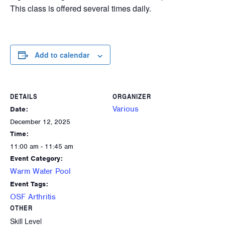
This class is offered several times daily.
Add to calendar
DETAILS
ORGANIZER
Various
Date:
December 12, 2025
Time:
11:00 am - 11:45 am
Event Category:
Warm Water Pool
Event Tags:
OSF Arthritis
OTHER
Skill Level