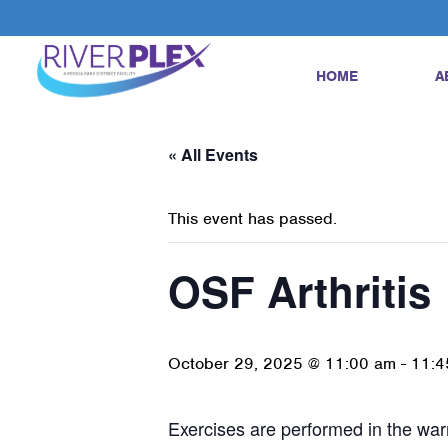
HOME
A
« All Events
This event has passed.
OSF Arthritis
October 29, 2025 @ 11:00 am
-
11:4
Exercises are performed in the warm 