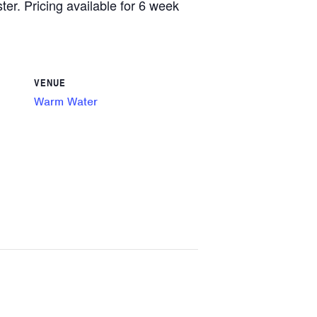
ster. Pricing available for 6 week
VENUE
Warm Water