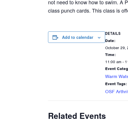
not need to know how to swim. A P
class punch cards. This class is off
DETAILS
Add to calendar
Date:
October 29,
Time:
11:00 am - 1
Event Categ
Warm Wate
Event Tags:
OSF Arthri
Related Events