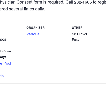
hysician Consent form is required. Call
to regi
282-1605
ered several times daily.
ORGANIZER
OTHER
Various
Skill Level
Easy
 2025
1:45 am
ory:
r Pool
tis