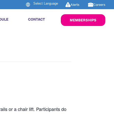
Alerts
Careers
DULE
CONTACT
MEMBERSHIPS
s or a chair lift. Participants do