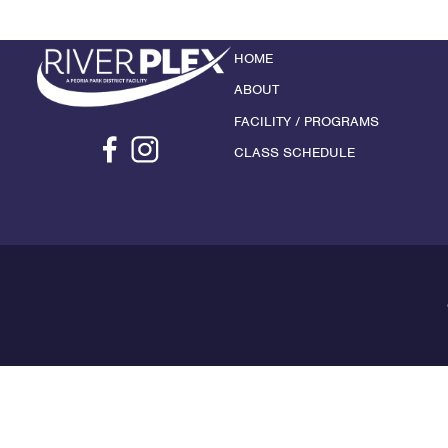
HOME
ABOUT
FACILITY / PROGRAMS
CLASS SCHEDULE