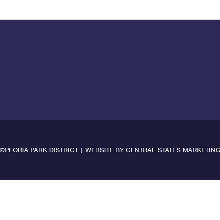
©PEORIA PARK DISTRICT | WEBSITE BY
CENTRAL STATES MARKETIN