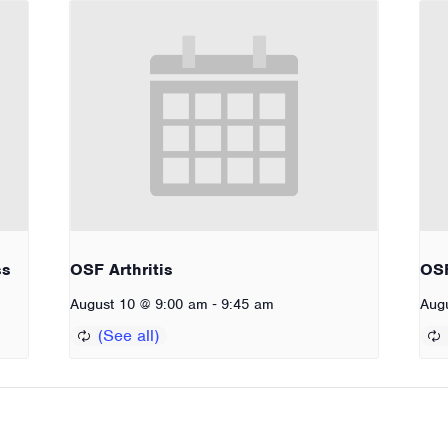
ss
OSF Arthritis
OSF
-
August 10 @ 9:00 am
9:45 am
Aug