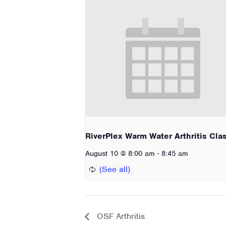
RiverPlex Warm Water Arthritis Cla
-
August 10 @ 8:00 am
8:45 am
OSF Arthritis