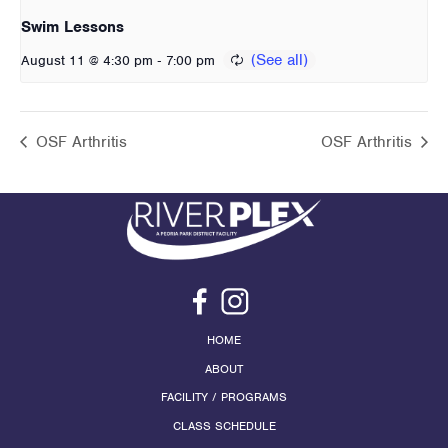
Swim Lessons
-
August 11 @ 4:30 pm
7:00 pm
OSF Arthritis
OSF Arthritis
HOME
ABOUT
FACILITY / PROGRAMS
CLASS SCHEDULE