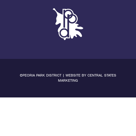
©PEORIA PARK DISTRICT | WEBSITE BY
CENTRAL STATES
MARKETING