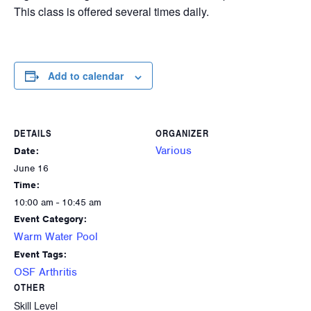
This class is offered several times daily.
Add to calendar
DETAILS
ORGANIZER
Various
Date:
June 16
Time:
10:00 am - 10:45 am
Event Category:
Warm Water Pool
Event Tags:
OSF Arthritis
OTHER
Skill Level