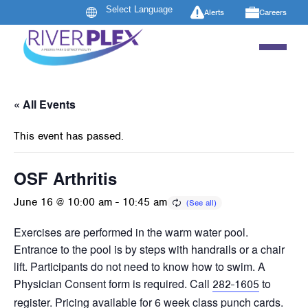
Alerts
Careers
« All Events
This event has passed.
OSF Arthritis
June 16 @ 10:00 am
-
10:45 am
Exercises are performed in the warm water pool.
Entrance to the pool is by steps with handrails or a chair
lift. Participants do not need to know how to swim. A
Physician Consent form is required. Call
to
282-1605
register. Pricing available for 6 week class punch cards.