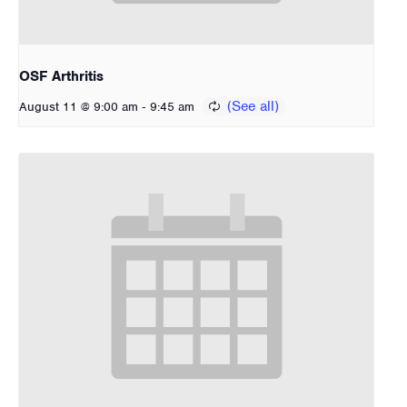
OSF Arthritis
-
August 11 @ 9:00 am
9:45 am