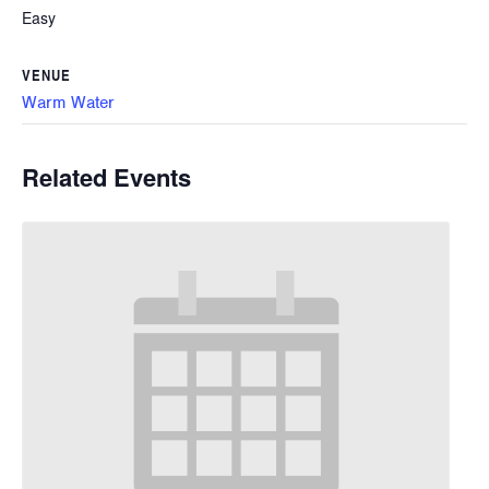
Easy
VENUE
Warm Water
Related Events