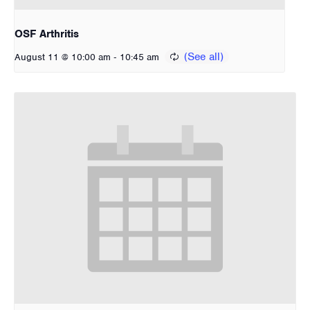
OSF Arthritis
-
August 11 @ 10:00 am
10:45 am