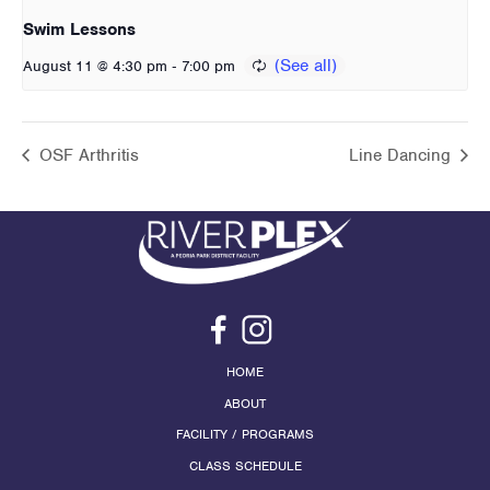
Swim Lessons
-
August 11 @ 4:30 pm
7:00 pm
OSF Arthritis
Line Dancing
HOME
ABOUT
FACILITY / PROGRAMS
CLASS SCHEDULE