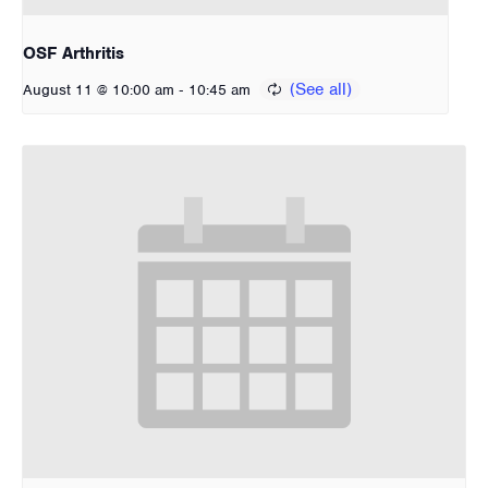
OSF Arthritis
-
August 11 @ 10:00 am
10:45 am