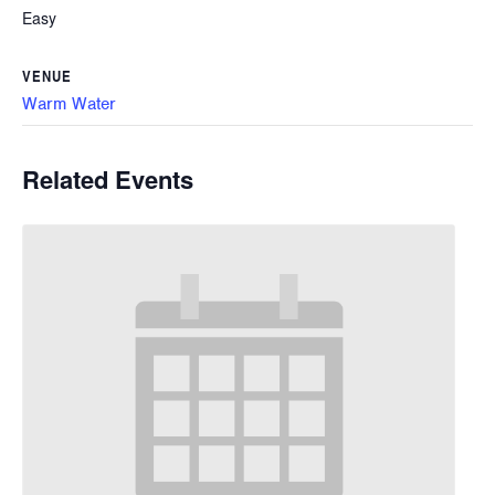
Easy
VENUE
Warm Water
Related Events