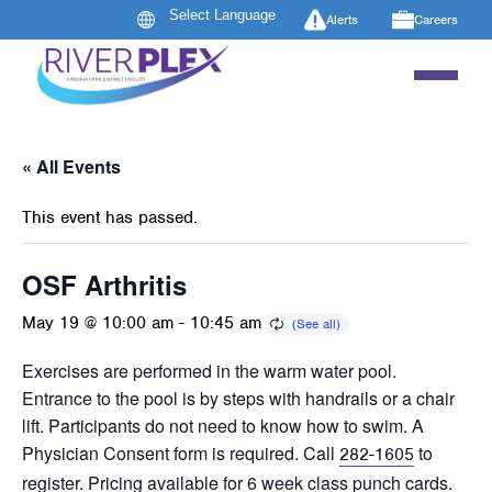
Alerts
Careers
« All Events
This event has passed.
OSF Arthritis
May 19 @ 10:00 am
-
10:45 am
Exercises are performed in the warm water pool.
Entrance to the pool is by steps with handrails or a chair
lift. Participants do not need to know how to swim. A
Physician Consent form is required. Call
to
282-1605
register. Pricing available for 6 week class punch cards.