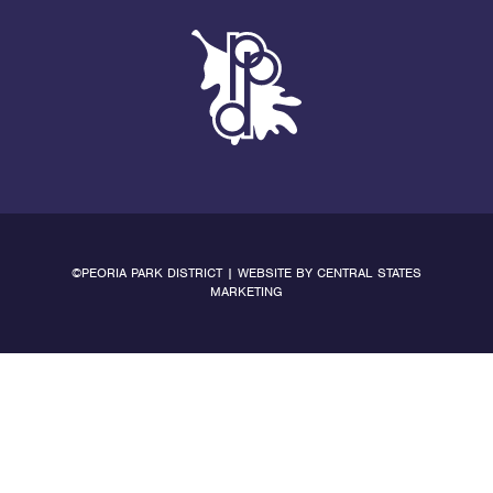
©PEORIA PARK DISTRICT | WEBSITE BY
CENTRAL STATES
MARKETING