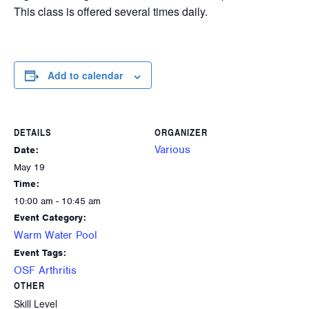
This class is offered several times daily.
Add to calendar
DETAILS
ORGANIZER
Various
Date:
May 19
Time:
10:00 am - 10:45 am
Event Category:
Warm Water Pool
Event Tags:
OSF Arthritis
OTHER
Skill Level