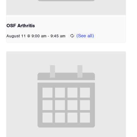
OSF Arthritis
-
August 11 @ 9:00 am
9:45 am