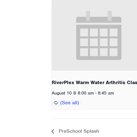
RiverPlex Warm Water Arthritis Cla
-
August 10 @ 8:00 am
8:45 am
PreSchool Splash