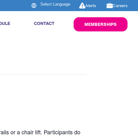
Alerts
Careers
DULE
CONTACT
MEMBERSHIPS
s or a chair lift. Participants do