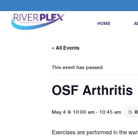
HOME
A
« All Events
This event has passed.
OSF Arthritis
May 4 @ 10:00 am
-
10:45 am
R
Exercises are performed in the warm 