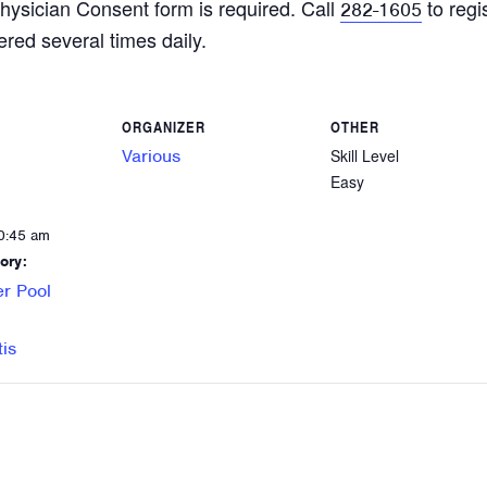
hysician Consent form is required. Call
to regi
282-1605
ered several times daily.
ORGANIZER
OTHER
Various
Skill Level
Easy
0:45 am
ory:
r Pool
tis