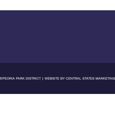
©PEORIA PARK DISTRICT | WEBSITE BY
CENTRAL STATES MARKETIN