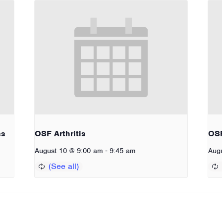
ss
OSF Arthritis
OSF
-
August 10 @ 9:00 am
9:45 am
Aug