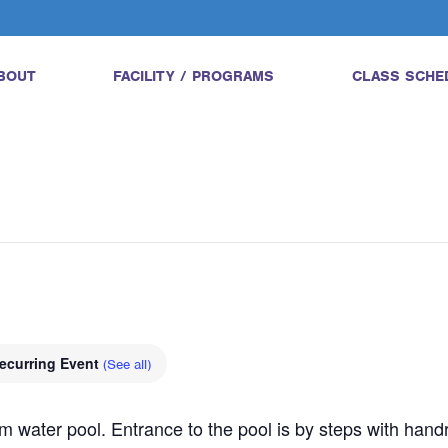
BOUT
FACILITY / PROGRAMS
CLASS SCHE
ecurring Event
(See all)
water pool. Entrance to the pool is by steps with handrail