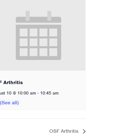
 Arthritis
-
ust 10 @ 10:00 am
10:45 am
OSF Arthritis