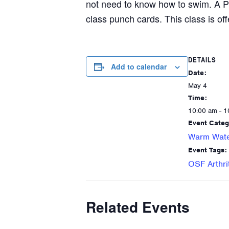
not need to know how to swim. A P
class punch cards. This class is off
DETAILS
Add to calendar
Date:
May 4
Time:
10:00 am - 1
Event Categ
Warm Wate
Event Tags:
OSF Arthri
Related Events