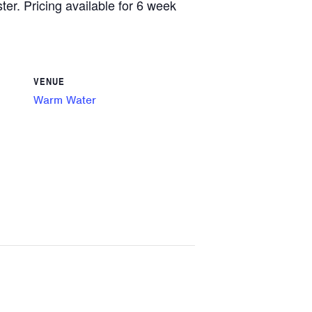
ster. Pricing available for 6 week
VENUE
Warm Water