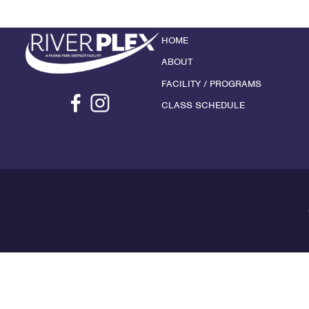
HOME
ABOUT
FACILITY / PROGRAMS
CLASS SCHEDULE