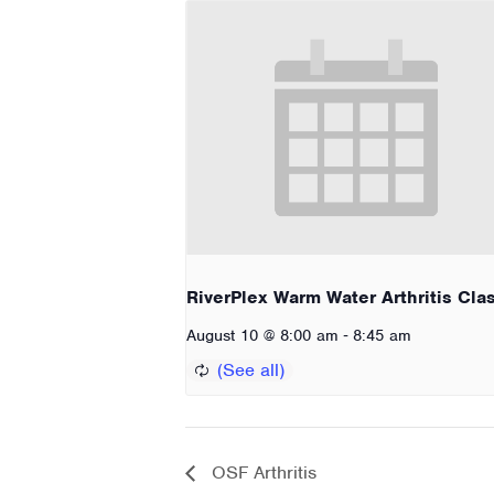
RiverPlex Warm Water Arthritis Cla
-
August 10 @ 8:00 am
8:45 am
OSF Arthritis