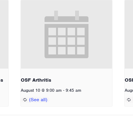
ss
OSF Arthritis
OSF
-
August 10 @ 9:00 am
9:45 am
Aug