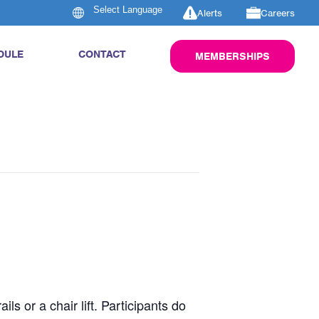
Alerts
Careers
DULE
CONTACT
MEMBERSHIPS
s or a chair lift. Participants do