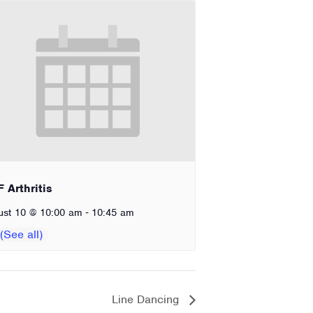
 Arthritis
-
ust 10 @ 10:00 am
10:45 am
Line Dancing