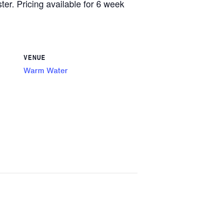
ster. Pricing available for 6 week
VENUE
Warm Water