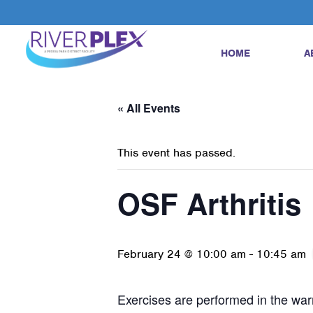
HOME
A
« All Events
This event has passed.
OSF Arthritis
February 24 @ 10:00 am
-
10:45 am
Exercises are performed in the warm 