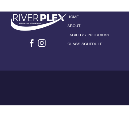
HOME
ABOUT
FACILITY / PROGRAMS
CLASS SCHEDULE