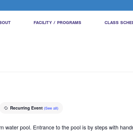
BOUT
FACILITY / PROGRAMS
CLASS SCHE
Recurring Event
(See all)
water pool. Entrance to the pool is by steps with handrail