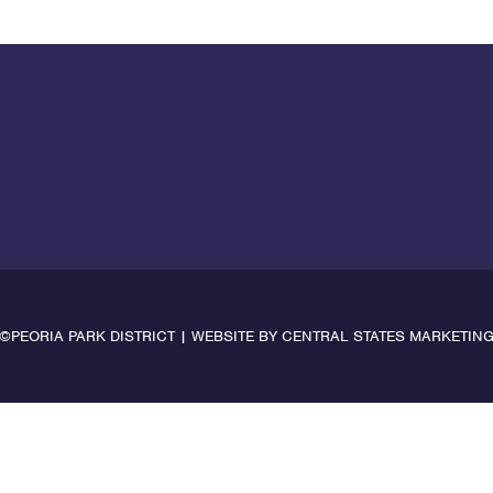
©PEORIA PARK DISTRICT | WEBSITE BY
CENTRAL STATES MARKETIN