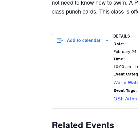
not need to know how to swim. A P
class punch cards. This class is off
DETAILS
Add to calendar
Date:
February 24
Time:
10:00 am - 1
Event Categ
Warm Wate
Event Tags:
OSF Arthri
Related Events