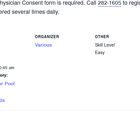
hysician Consent form is required. Call
to regi
282-1605
ered several times daily.
ORGANIZER
OTHER
Various
Skill Level
Easy
0:45 am
ory:
r Pool
tis