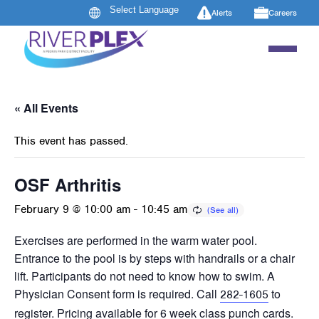
Alerts
Careers
« All Events
This event has passed.
OSF Arthritis
February 9 @ 10:00 am
-
10:45 am
Exercises are performed in the warm water pool.
Entrance to the pool is by steps with handrails or a chair
lift. Participants do not need to know how to swim. A
Physician Consent form is required. Call
to
282-1605
register. Pricing available for 6 week class punch cards.