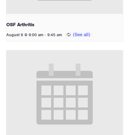
OSF Arthritis
-
August 6 @ 9:00 am
9:45 am