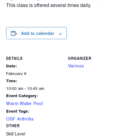
This class is offered several times daily.
Add to calendar
DETAILS
ORGANIZER
Various
Date:
February 9
Time:
10:00 am - 10:45 am
Event Category:
Warm Water Pool
Event Tags:
OSF Arthritis
OTHER
Skill Level