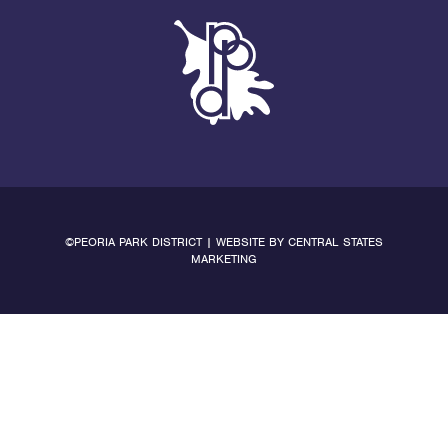
©PEORIA PARK DISTRICT | WEBSITE BY
CENTRAL STATES
MARKETING