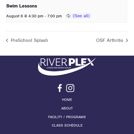
Swim Lessons
-
August 6 @ 4:30 pm
7:00 pm
PreSchool Splash
OSF Arthritis
HOME
ABOUT
FACILITY / PROGRAMS
CLASS SCHEDULE