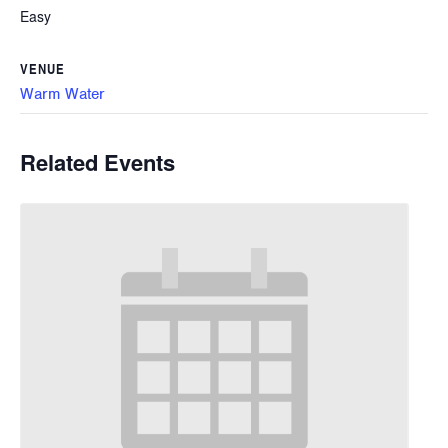
Easy
VENUE
Warm Water
Related Events