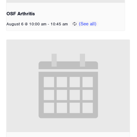
OSF Arthritis
-
August 6 @ 10:00 am
10:45 am