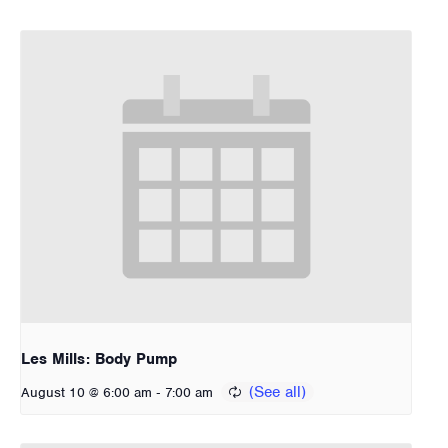
Les Mills: Body Pump
-
August 10 @ 6:00 am
7:00 am