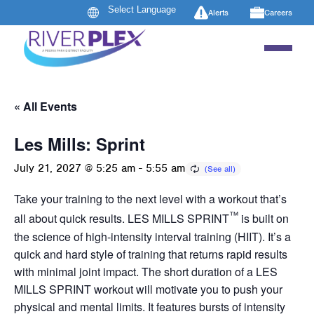
Alerts
Careers
« All Events
Les Mills: Sprint
July 21, 2027 @ 5:25 am
-
5:55 am
Take your training to the next level with a workout that’s
™
all about quick results. LES MILLS SPRINT
is built on
the science of high-intensity interval training (HIIT). It’s a
quick and hard style of training that returns rapid results
with minimal joint impact. The short duration of a LES
MILLS SPRINT workout will motivate you to push your
physical and mental limits. It features bursts of intensity