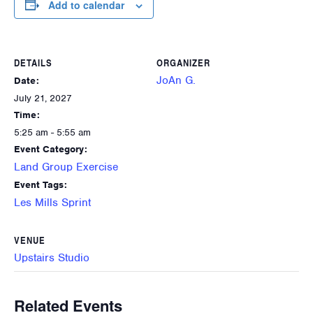
Add to calendar
DETAILS
ORGANIZER
JoAn G.
Date:
July 21, 2027
Time:
5:25 am - 5:55 am
Event Category:
Land Group Exercise
Event Tags:
Les Mills Sprint
VENUE
Upstairs Studio
Related Events