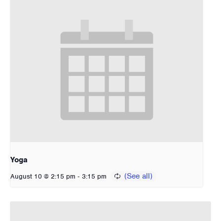
Yoga
-
August 10 @ 2:15 pm
3:15 pm