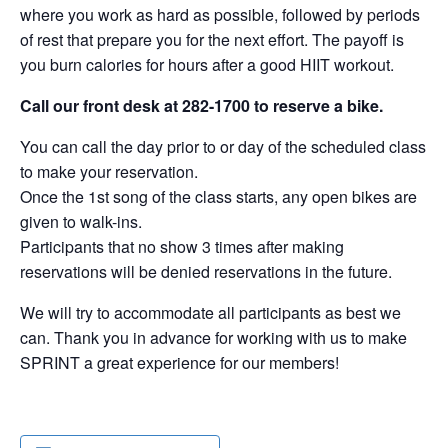
where you work as hard as possible, followed by periods
of rest that prepare you for the next effort. The payoff is
you burn calories for hours after a good HIIT workout.
Call our front desk at 282-1700 to reserve a bike.
You can call the day prior to or day of the scheduled class
to make your reservation.
Once the 1st song of the class starts, any open bikes are
given to walk-ins.
Participants that no show 3 times after making
reservations will be denied reservations in the future.
We will try to accommodate all participants as best we
can. Thank you in advance for working with us to make
SPRINT a great experience for our members!