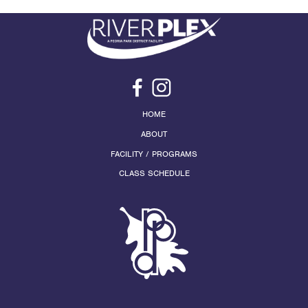
HOME
ABOUT
FACILITY / PROGRAMS
CLASS SCHEDULE