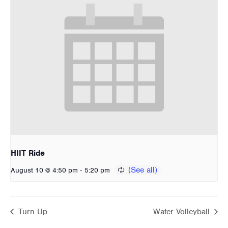
HIIT Ride
-
August 10 @ 4:50 pm
5:20 pm
Turn Up
Water Volleyball