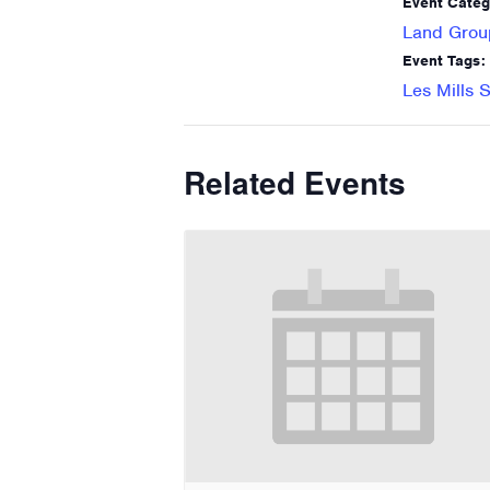
Event Categ
Land Grou
Event Tags:
Les Mills S
Related Events