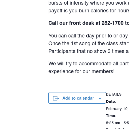
bursts of intensity where you work a
payoff is you burn calories for hou
Call our front desk at 282-1700 t
You can call the day prior to or da
Once the 1st song of the class star
Participants that no show 3 times a
We will try to accommodate all par
experience for our members!
DETAILS
Add to calendar
Date:
February 10
Time:
5:25 am - 5: