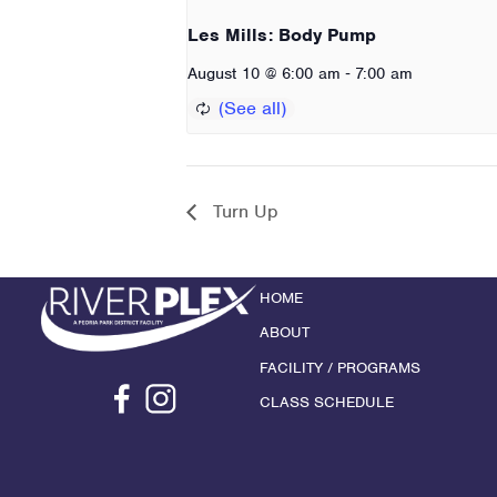
Les Mills: Body Pump
-
August 10 @ 6:00 am
7:00 am
Turn Up
HOME
ABOUT
FACILITY / PROGRAMS
CLASS SCHEDULE