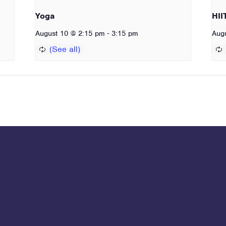
Yoga
HII
-
August 10 @ 2:15 pm
3:15 pm
Aug