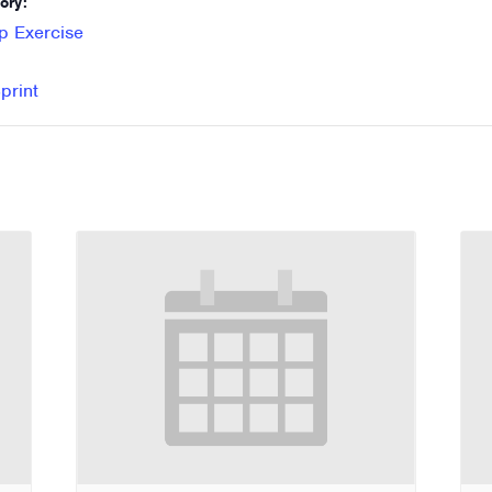
ory:
p Exercise
print