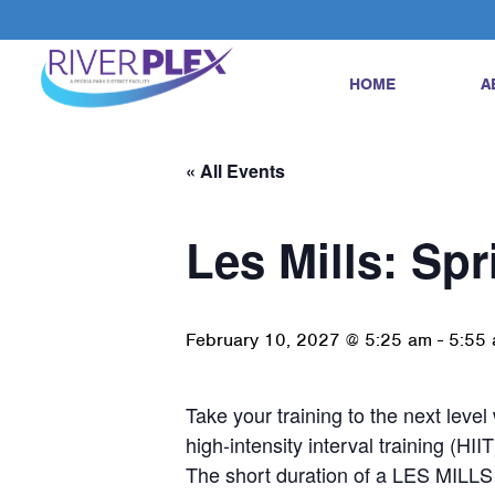
HOME
A
« All Events
Les Mills: Spr
February 10, 2027 @ 5:25 am
-
5:55
Take your training to the next leve
high-intensity interval training (HIIT
The short duration of a LES MILLS 