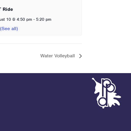
T Ride
-
ust 10 @ 4:50 pm
5:20 pm
Water Volleyball