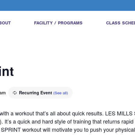
BOUT
FACILITY / PROGRAMS
CLASS SCHE
int
 am
Recurring Event
(See all)
l with a workout that’s all about quick results. LES MILL
). It’s a quick and hard style of training that returns rapi
SPRINT workout will motivate you to push your physical a