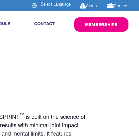
Alerts
Careers
DULE
CONTACT
MEMBERSHIPS
™
S SPRINT
is built on the science of
d results with minimal joint impact.
nd mental limits. It features