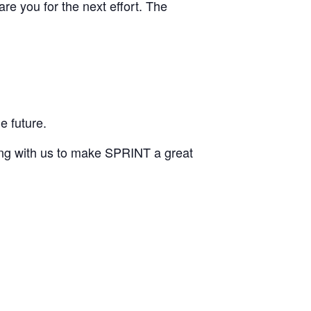
are you for the next effort. The
e future.
ing with us to make SPRINT a great