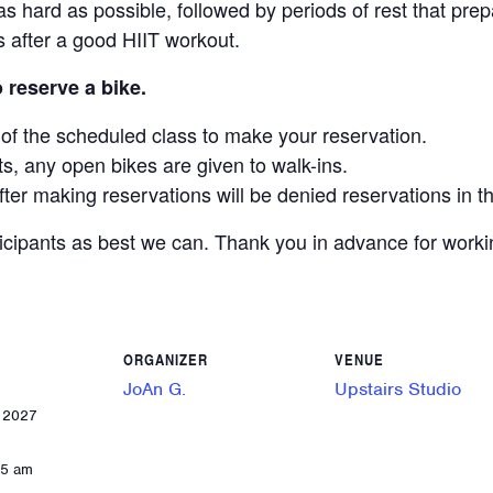
s hard as possible, followed by periods of rest that prep
rs after a good HIIT workout.
o reserve a bike.
y of the scheduled class to make your reservation.
ts, any open bikes are given to walk-ins.
fter making reservations will be denied reservations in th
ticipants as best we can. Thank you in advance for work
ORGANIZER
VENUE
JoAn G.
Upstairs Studio
, 2027
55 am