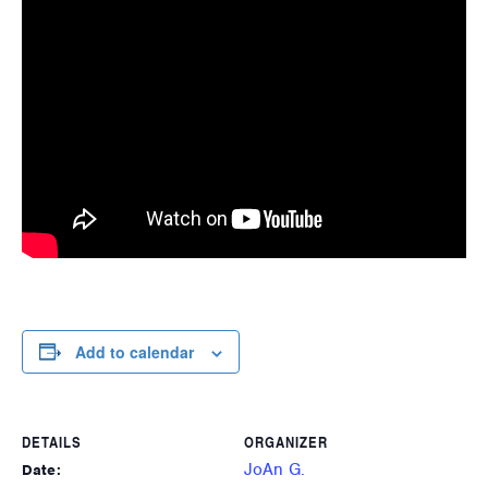
Add to calendar
DETAILS
ORGANIZER
JoAn G.
Date: