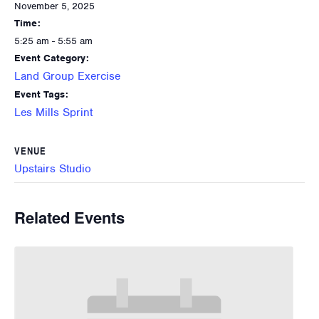
November 5, 2025
Time:
5:25 am - 5:55 am
Event Category:
Land Group Exercise
Event Tags:
Les Mills Sprint
VENUE
Upstairs Studio
Related Events