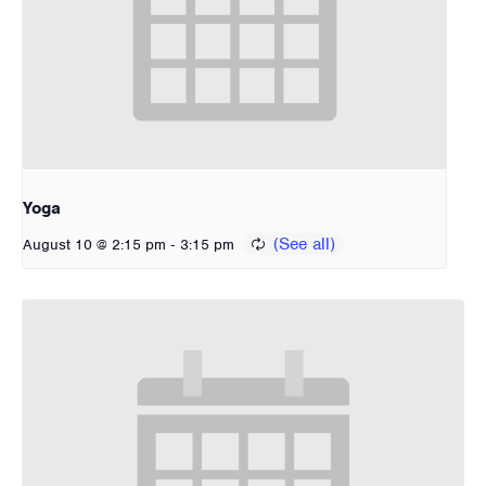
Yoga
-
August 10 @ 2:15 pm
3:15 pm