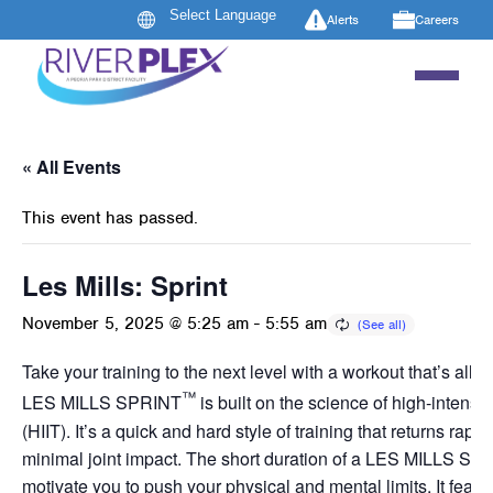
Alerts
Careers
« All Events
This event has passed.
Les Mills: Sprint
November 5, 2025 @ 5:25 am
-
5:55 am
Take your training to the next level with a workout that’s all a
™
LES MILLS SPRINT
is built on the science of high-intensity
(HIIT). It’s a quick and hard style of training that returns rapid
minimal joint impact. The short duration of a LES MILLS SP
motivate you to push your physical and mental limits. It featur