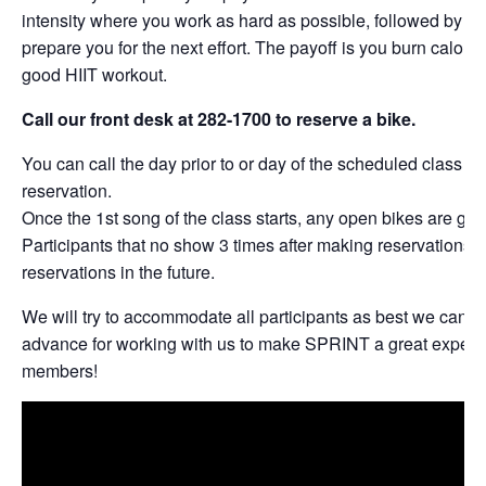
intensity where you work as hard as possible, followed by per
prepare you for the next effort. The payoff is you burn calories
good HIIT workout.
Call our front desk at 282-1700 to reserve a bike.
You can call the day prior to or day of the scheduled class t
reservation.
Once the 1st song of the class starts, any open bikes are give
Participants that no show 3 times after making reservations w
reservations in the future.
We will try to accommodate all participants as best we can. 
advance for working with us to make SPRINT a great experie
members!