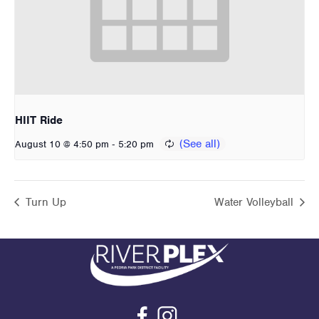
HIIT Ride
-
August 10 @ 4:50 pm
5:20 pm
Turn Up
Water Volleyball