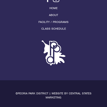
HOME
ABOUT
FACILITY / PROGRAMS
CLASS SCHEDULE
©PEORIA PARK DISTRICT | WEBSITE BY
CENTRAL STATES
MARKETING