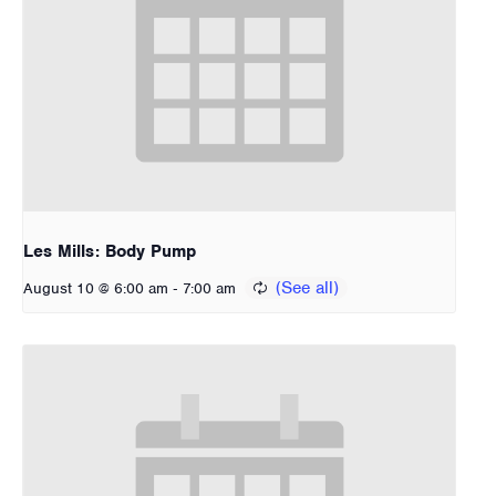
Les Mills: Body Pump
-
August 10 @ 6:00 am
7:00 am