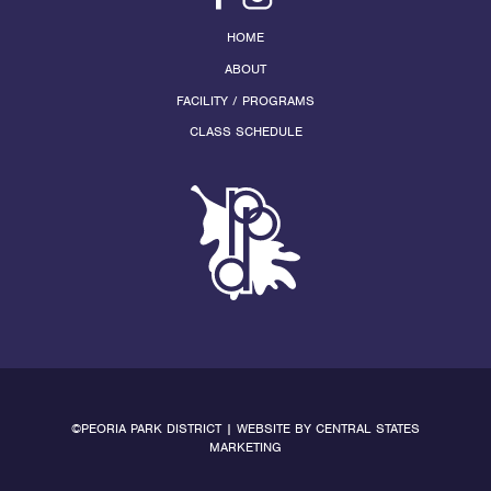
HOME
ABOUT
FACILITY / PROGRAMS
CLASS SCHEDULE
©PEORIA PARK DISTRICT | WEBSITE BY
CENTRAL STATES
MARKETING