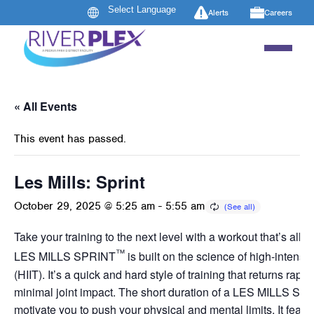
Alerts
Careers
« All Events
This event has passed.
Les Mills: Sprint
October 29, 2025 @ 5:25 am
-
5:55 am
Take your training to the next level with a workout that’s all a
™
LES MILLS SPRINT
is built on the science of high-intensity
(HIIT). It’s a quick and hard style of training that returns rapid
minimal joint impact. The short duration of a LES MILLS SP
motivate you to push your physical and mental limits. It featur