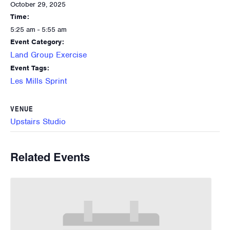
October 29, 2025
Time:
5:25 am - 5:55 am
Event Category:
Land Group Exercise
Event Tags:
Les Mills Sprint
VENUE
Upstairs Studio
Related Events