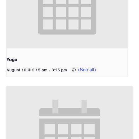
Yoga
-
August 10 @ 2:15 pm
3:15 pm