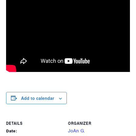
Add to calendar
DETAILS
ORGANIZER
JoAn G.
Date: