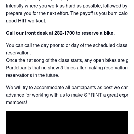
intensity where you work as hard as possible, followed by per
prepare you for the next effort. The payoff is you burn calories
good HIIT workout.
Call our front desk at 282-1700 to reserve a bike.
You can call the day prior to or day of the scheduled class t
reservation.
Once the 1st song of the class starts, any open bikes are give
Participants that no show 3 times after making reservations w
reservations in the future.
We will try to accommodate all participants as best we can. 
advance for working with us to make SPRINT a great experie
members!