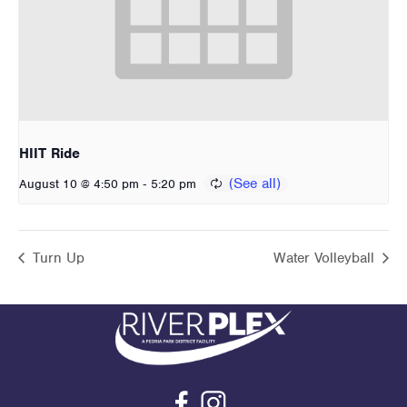
HIIT Ride
-
August 10 @ 4:50 pm
5:20 pm
Turn Up
Water Volleyball