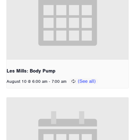
Les Mills: Body Pump
-
August 10 @ 6:00 am
7:00 am