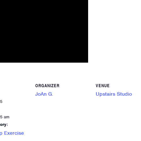
ORGANIZER
VENUE
JoAn G.
Upstairs Studio
25
55 am
ory:
p Exercise