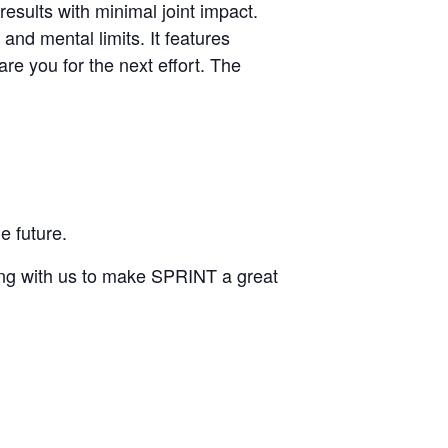
d results with minimal joint impact.
nd mental limits. It features
are you for the next effort. The
e future.
ing with us to make SPRINT a great