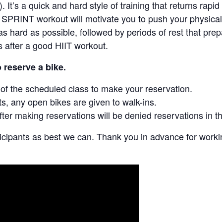
). It’s a quick and hard style of training that returns rapi
SPRINT workout will motivate you to push your physical a
s hard as possible, followed by periods of rest that prep
rs after a good HIIT workout.
o reserve a bike.
y of the scheduled class to make your reservation.
ts, any open bikes are given to walk-ins.
fter making reservations will be denied reservations in th
ticipants as best we can. Thank you in advance for work