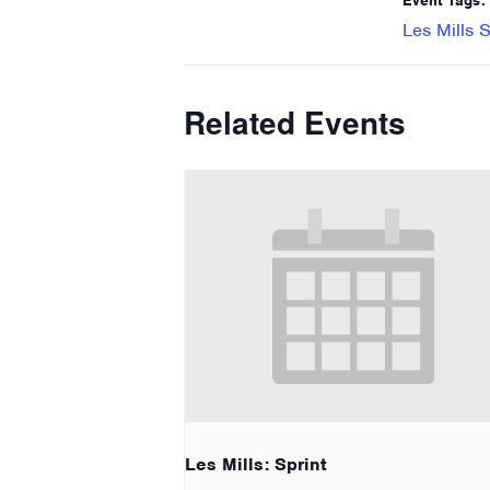
Event Tags:
Les Mills S
Related Events
Les Mills: Sprint