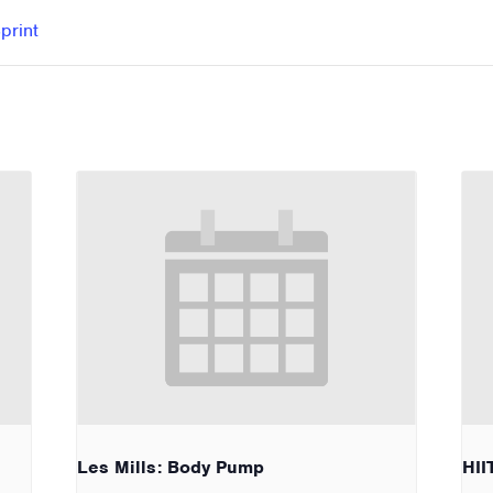
print
Les Mills: Body Pump
HII