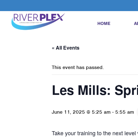
HOME
A
« All Events
This event has passed.
Les Mills: Spr
June 11, 2025 @ 5:25 am
-
5:55 am
Take your training to the next leve