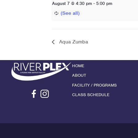
-
August 7 @ 4:30 pm
5:00 pm
Aqua Zumba
HOME
ABOUT
FACILITY / PROGRAMS
CLASS SCHEDULE