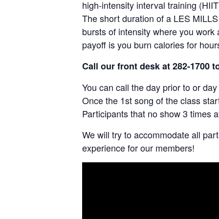
high-intensity interval training (HIIT
The short duration of a LES MILLS 
bursts of intensity where you work a
payoff is you burn calories for hou
Call our front desk at 282-1700 t
You can call the day prior to or da
Once the 1st song of the class star
Participants that no show 3 times a
We will try to accommodate all par
experience for our members!