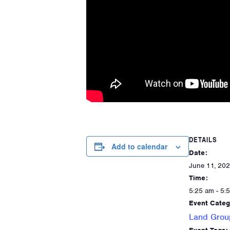
DETAILS
Add to calendar
Date:
June 11, 20
Time:
5:25 am - 5:
Event Categ
Land Grou