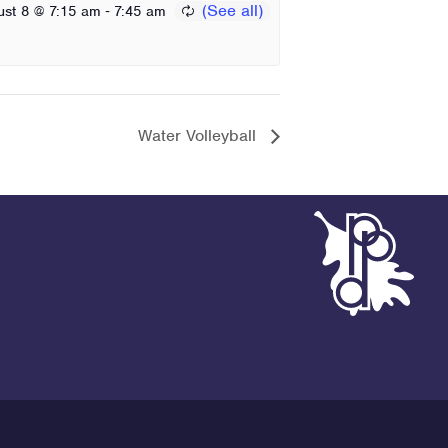
-
ust 8 @ 7:15 am
7:45 am
Water Volleyball