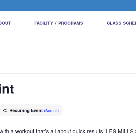
BOUT
FACILITY / PROGRAMS
CLASS SCHE
int
Recurring Event
(See all)
l with a workout that’s all about quick results. LES MILL