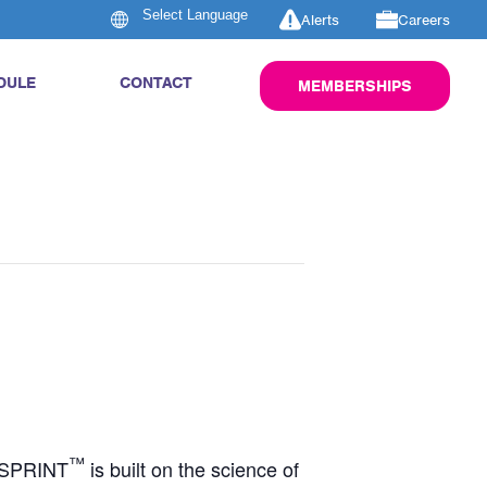
Alerts
Careers
DULE
CONTACT
MEMBERSHIPS
™
S SPRINT
is built on the science of