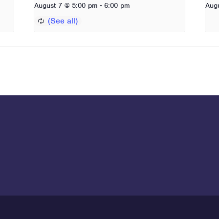
-
August 7 @ 5:00 pm
6:00 pm
Aug