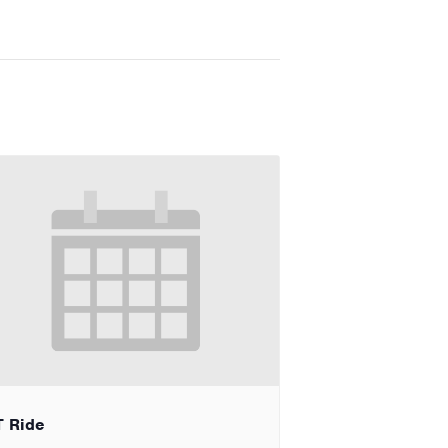
T Ride