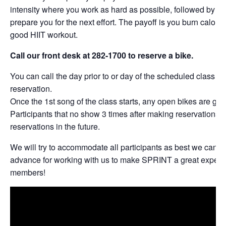
intensity where you work as hard as possible, followed by per
prepare you for the next effort. The payoff is you burn calories
good HIIT workout.
Call our front desk at 282-1700 to reserve a bike.
You can call the day prior to or day of the scheduled class t
reservation.
Once the 1st song of the class starts, any open bikes are give
Participants that no show 3 times after making reservations w
reservations in the future.
We will try to accommodate all participants as best we can. 
advance for working with us to make SPRINT a great experie
members!