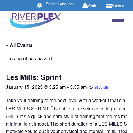
Alerts
Careers
« All Events
This event has passed.
Les Mills: Sprint
January 15, 2025 @ 5:25 am
-
5:55 am
Take your training to the next level with a workout that’s all a
™
LES MILLS SPRINT
is built on the science of high-intensity
(HIIT). It’s a quick and hard style of training that returns rapid
minimal joint impact. The short duration of a LES MILLS SP
motivate you to push your physical and mental limits. It featur