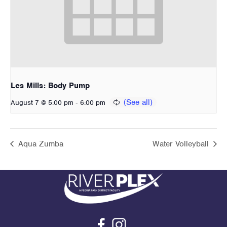
Les Mills: Body Pump
-
August 7 @ 5:00 pm
6:00 pm
Aqua Zumba
Water Volleyball