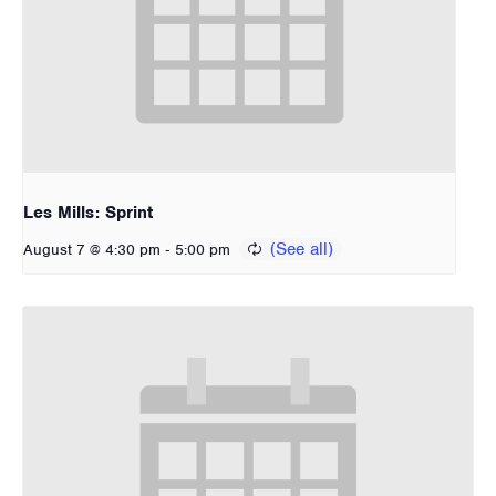
Les Mills: Sprint
-
August 7 @ 4:30 pm
5:00 pm