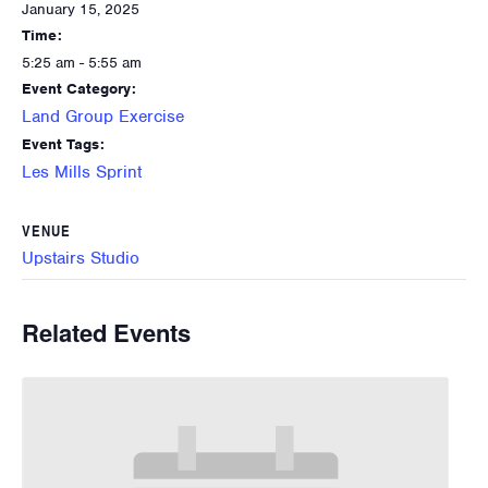
January 15, 2025
Time:
5:25 am - 5:55 am
Event Category:
Land Group Exercise
Event Tags:
Les Mills Sprint
VENUE
Upstairs Studio
Related Events