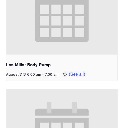
Les Mills: Body Pump
-
August 7 @ 6:00 am
7:00 am