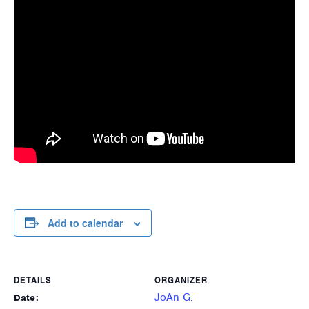
Add to calendar
DETAILS
ORGANIZER
JoAn G.
Date: