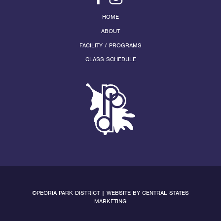
HOME
ABOUT
FACILITY / PROGRAMS
CLASS SCHEDULE
©PEORIA PARK DISTRICT | WEBSITE BY
CENTRAL STATES
MARKETING