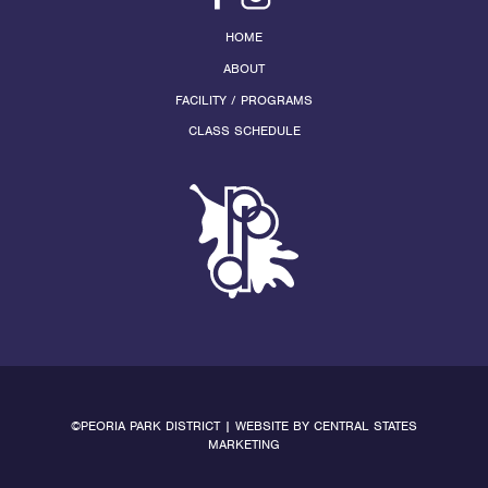
HOME
ABOUT
FACILITY / PROGRAMS
CLASS SCHEDULE
©PEORIA PARK DISTRICT | WEBSITE BY
CENTRAL STATES
MARKETING