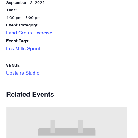
September 12, 2025
Time:
4:30 pm - 5:00 pm
Event Category:
Land Group Exercise
Event Tags:
Les Mills Sprint
VENUE
Upstairs Studio
Related Events