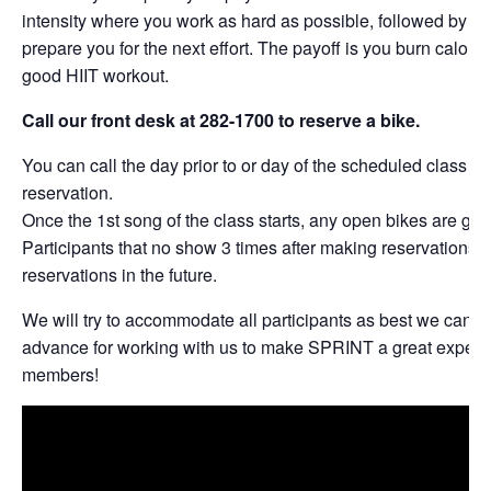
intensity where you work as hard as possible, followed by per
prepare you for the next effort. The payoff is you burn calories
good HIIT workout.
Call our front desk at 282-1700 to reserve a bike.
You can call the day prior to or day of the scheduled class t
reservation.
Once the 1st song of the class starts, any open bikes are give
Participants that no show 3 times after making reservations w
reservations in the future.
We will try to accommodate all participants as best we can. 
advance for working with us to make SPRINT a great experie
members!