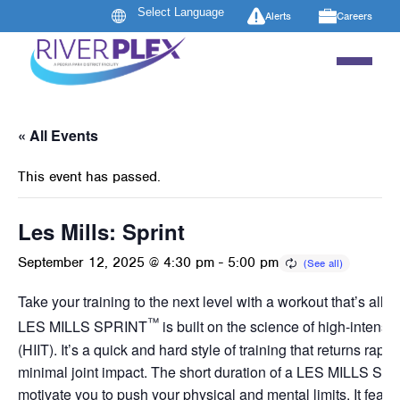
Alerts
Careers
« All Events
This event has passed.
Les Mills: Sprint
September 12, 2025 @ 4:30 pm
-
5:00 pm
Take your training to the next level with a workout that’s all a
™
LES MILLS SPRINT
is built on the science of high-intensity
(HIIT). It’s a quick and hard style of training that returns rapid
minimal joint impact. The short duration of a LES MILLS SP
motivate you to push your physical and mental limits. It featur