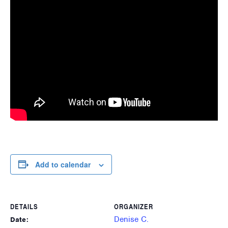
Add to calendar
DETAILS
ORGANIZER
Denise C.
Date: