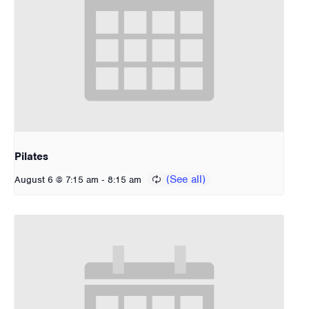
Pilates
-
August 6 @ 7:15 am
8:15 am