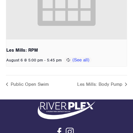
Les Mills: RPM
-
August 6 @ 5:00 pm
5:45 pm
Public Open Swim
Les Mills: Body Pump