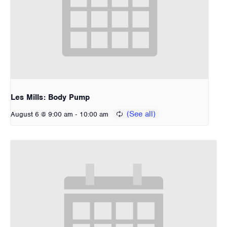
Les Mills: Body Pump
-
August 6 @ 9:00 am
10:00 am