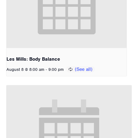
Les Mills: Body Balance
-
August 8 @ 8:00 am
9:00 pm