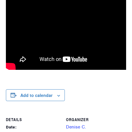
Add to calendar
DETAILS
ORGANIZER
Denise C.
Date: