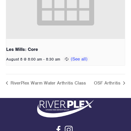
Les Mills: Core
-
August 8 @ 8:00 am
8:30 am
RiverPlex Warm Water Arthritis Class
OSF Arthritis