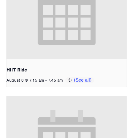
HIIT Ride
-
August 8 @ 7:15 am
7:45 am