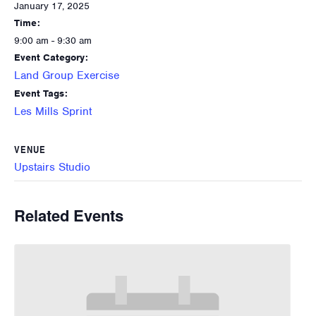
January 17, 2025
Time:
9:00 am - 9:30 am
Event Category:
Land Group Exercise
Event Tags:
Les Mills Sprint
VENUE
Upstairs Studio
Related Events