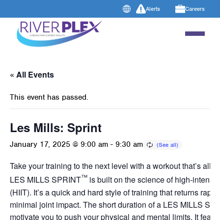
Alerts
Careers
« All Events
This event has passed.
Les Mills: Sprint
January 17, 2025 @ 9:00 am
-
9:30 am
Take your training to the next level with a workout that’s all a
™
LES MILLS SPRINT
is built on the science of high-intensity
(HIIT). It’s a quick and hard style of training that returns rapid
minimal joint impact. The short duration of a LES MILLS SP
motivate you to push your physical and mental limits. It featur