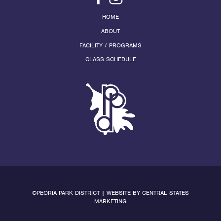
HOME
ABOUT
FACILITY / PROGRAMS
CLASS SCHEDULE
©PEORIA PARK DISTRICT | WEBSITE BY
CENTRAL STATES
MARKETING