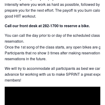
intensity where you work as hard as possible, followed by per
prepare you for the next effort. The payoff is you burn calories
good HIIT workout.
Call our front desk at 282-1700 to reserve a bike.
You can call the day prior to or day of the scheduled class t
reservation.
Once the 1st song of the class starts, any open bikes are give
Participants that no show 3 times after making reservations w
reservations in the future.
We will try to accommodate all participants as best we can. 
advance for working with us to make SPRINT a great experie
members!