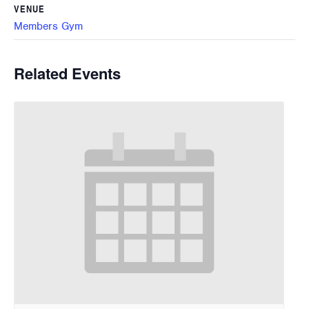
VENUE
Members Gym
Related Events