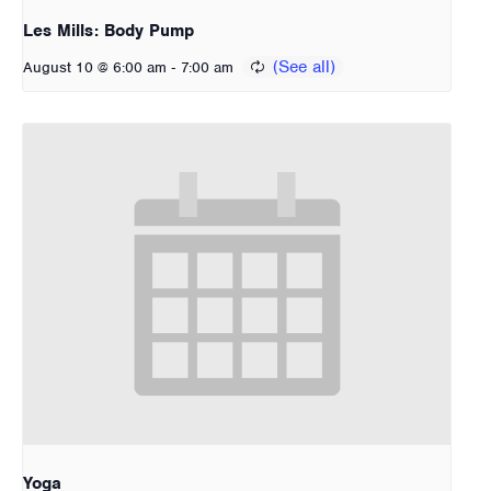
Les Mills: Body Pump
-
August 10 @ 6:00 am
7:00 am
Yoga