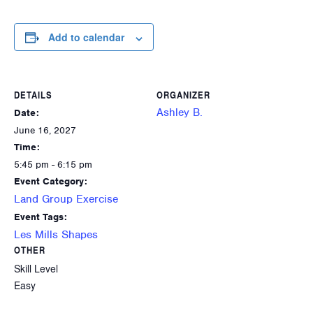
Add to calendar
DETAILS
ORGANIZER
Ashley B.
Date:
June 16, 2027
Time:
5:45 pm - 6:15 pm
Event Category:
Land Group Exercise
Event Tags:
Les Mills Shapes
OTHER
Skill Level
Easy