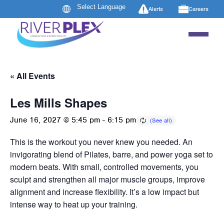
Alerts
Careers
« All Events
Les Mills Shapes
June 16, 2027 @ 5:45 pm
-
6:15 pm
This is the workout you never knew you needed. An
invigorating blend of Pilates, barre, and power yoga set to
modern beats. With small, controlled movements, you
sculpt and strengthen all major muscle groups, improve
alignment and increase flexibility. It’s a low impact but
intense way to heat up your training.