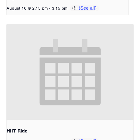
-
August 10 @ 2:15 pm
3:15 pm
HIIT Ride