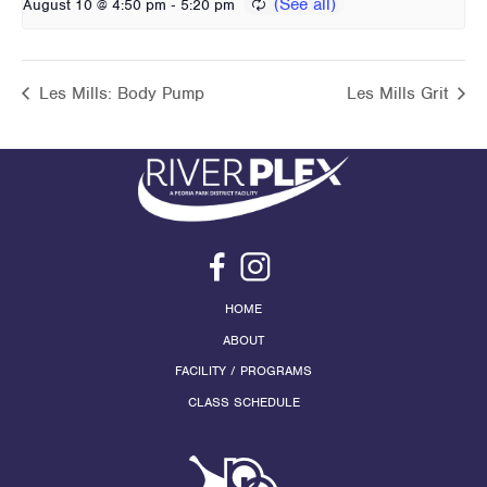
-
August 10 @ 4:50 pm
5:20 pm
Les Mills: Body Pump
Les Mills Grit
HOME
ABOUT
FACILITY / PROGRAMS
CLASS SCHEDULE