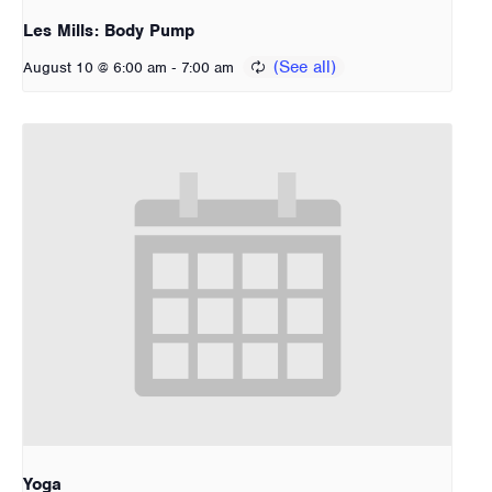
Les Mills: Body Pump
-
August 10 @ 6:00 am
7:00 am
Yoga