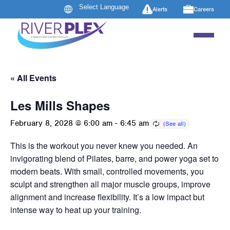
Alerts
Careers
« All Events
Les Mills Shapes
February 8, 2028 @ 6:00 am
-
6:45 am
This is the workout you never knew you needed. An
invigorating blend of Pilates, barre, and power yoga set to
modern beats. With small, controlled movements, you
sculpt and strengthen all major muscle groups, improve
alignment and increase flexibility. It’s a low impact but
intense way to heat up your training.