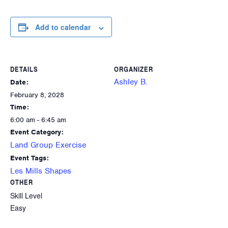
Add to calendar
DETAILS
ORGANIZER
Ashley B.
Date:
February 8, 2028
Time:
6:00 am - 6:45 am
Event Category:
Land Group Exercise
Event Tags:
Les Mills Shapes
OTHER
Skill Level
Easy