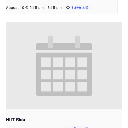
-
August 10 @ 2:15 pm
3:15 pm
HIIT Ride