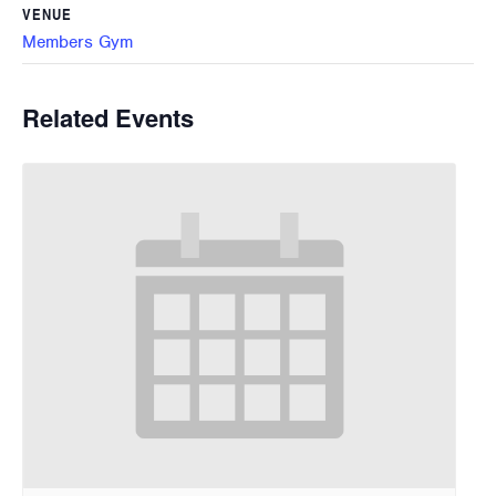
VENUE
Members Gym
Related Events