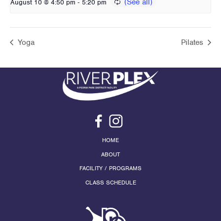
-
August 10 @ 4:50 pm
5:20 pm
Yoga
Pilates
HOME
ABOUT
FACILITY / PROGRAMS
CLASS SCHEDULE