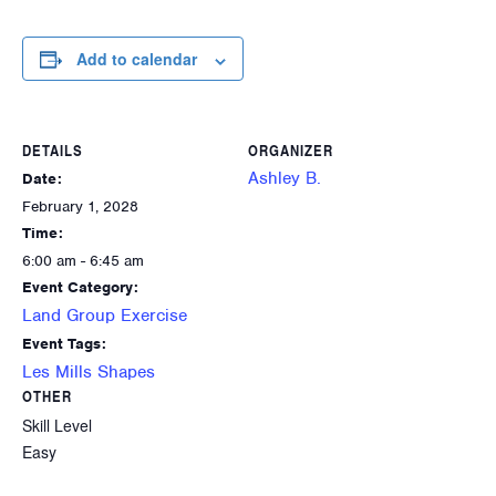
Add to calendar
DETAILS
ORGANIZER
Ashley B.
Date:
February 1, 2028
Time:
6:00 am - 6:45 am
Event Category:
Land Group Exercise
Event Tags:
Les Mills Shapes
OTHER
Skill Level
Easy