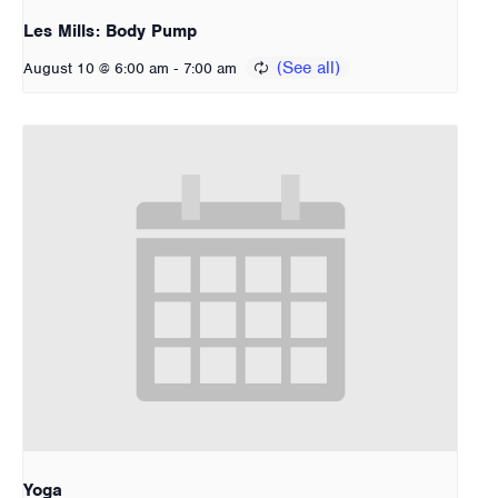
Les Mills: Body Pump
-
August 10 @ 6:00 am
7:00 am
Yoga