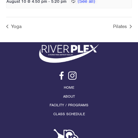
-
August 10 @ 4:50 pm
5:20 pm
Yoga
Pilates
HOME
ABOUT
FACILITY / PROGRAMS
CLASS SCHEDULE