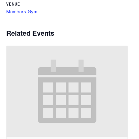
VENUE
Members Gym
Related Events