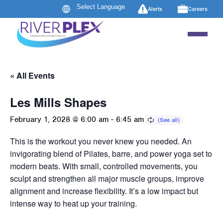
Alerts
Careers
« All Events
Les Mills Shapes
February 1, 2028 @ 6:00 am
-
6:45 am
This is the workout you never knew you needed. An
invigorating blend of Pilates, barre, and power yoga set to
modern beats. With small, controlled movements, you
sculpt and strengthen all major muscle groups, improve
alignment and increase flexibility. It’s a low impact but
intense way to heat up your training.