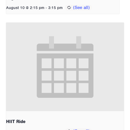
-
August 10 @ 2:15 pm
3:15 pm
HIIT Ride