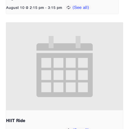
-
August 10 @ 2:15 pm
3:15 pm
HIIT Ride