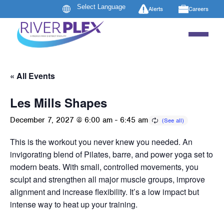
Alerts
Careers
« All Events
Les Mills Shapes
December 7, 2027 @ 6:00 am
-
6:45 am
This is the workout you never knew you needed. An
invigorating blend of Pilates, barre, and power yoga set to
modern beats. With small, controlled movements, you
sculpt and strengthen all major muscle groups, improve
alignment and increase flexibility. It’s a low impact but
intense way to heat up your training.