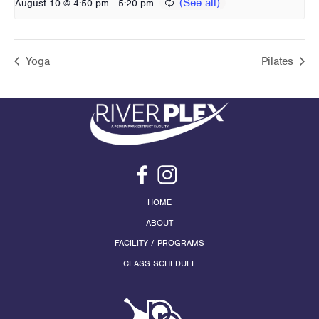
-
August 10 @ 4:50 pm
5:20 pm
Yoga
Pilates
HOME
ABOUT
FACILITY / PROGRAMS
CLASS SCHEDULE