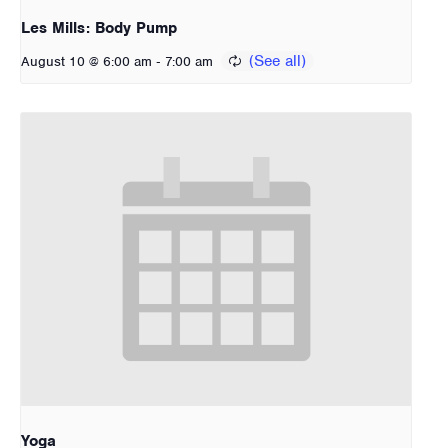
Les Mills: Body Pump
-
August 10 @ 6:00 am
7:00 am
Yoga