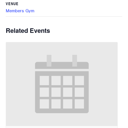
VENUE
Members Gym
Related Events