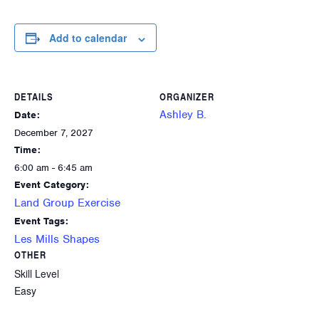
Add to calendar
DETAILS
ORGANIZER
Ashley B.
Date:
December 7, 2027
Time:
6:00 am - 6:45 am
Event Category:
Land Group Exercise
Event Tags:
Les Mills Shapes
OTHER
Skill Level
Easy