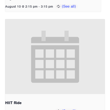
-
August 10 @ 2:15 pm
3:15 pm
HIIT Ride