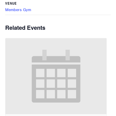
VENUE
Members Gym
Related Events