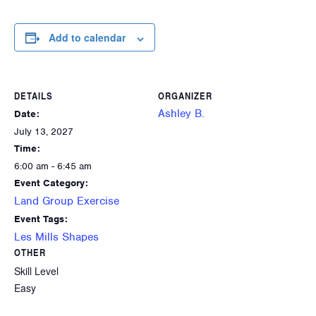
Add to calendar
DETAILS
ORGANIZER
Ashley B.
Date:
July 13, 2027
Time:
6:00 am - 6:45 am
Event Category:
Land Group Exercise
Event Tags:
Les Mills Shapes
OTHER
Skill Level
Easy