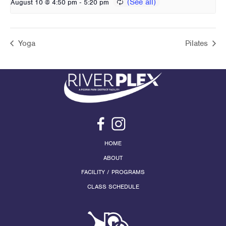
-
August 10 @ 4:50 pm
5:20 pm
Yoga
Pilates
HOME
ABOUT
FACILITY / PROGRAMS
CLASS SCHEDULE