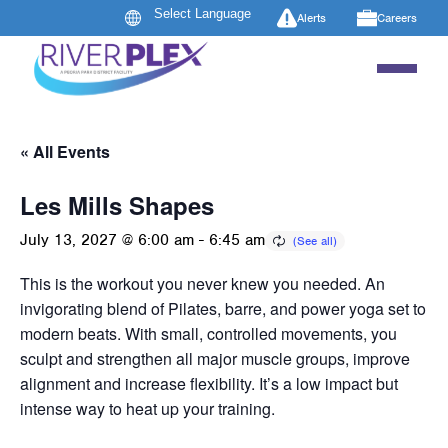
Alerts
Careers
« All Events
Les Mills Shapes
July 13, 2027 @ 6:00 am
-
6:45 am
This is the workout you never knew you needed. An
invigorating blend of Pilates, barre, and power yoga set to
modern beats. With small, controlled movements, you
sculpt and strengthen all major muscle groups, improve
alignment and increase flexibility. It’s a low impact but
intense way to heat up your training.