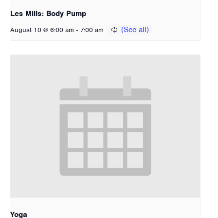
Les Mills: Body Pump
-
August 10 @ 6:00 am
7:00 am
Yoga