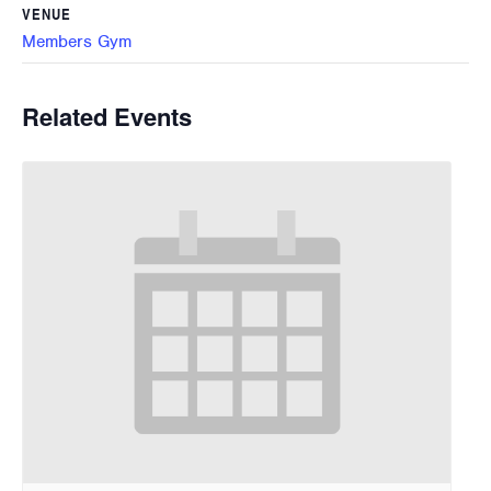
VENUE
Members Gym
Related Events