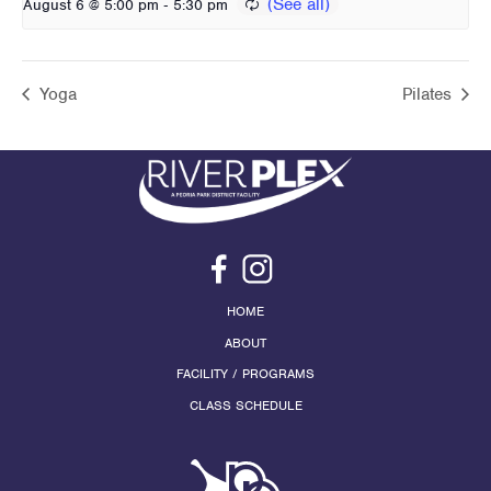
-
August 6 @ 5:00 pm
5:30 pm
Yoga
Pilates
HOME
ABOUT
FACILITY / PROGRAMS
CLASS SCHEDULE