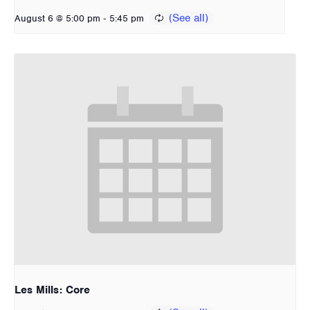
-
August 6 @ 5:00 pm
5:45 pm
Les Mills: Core