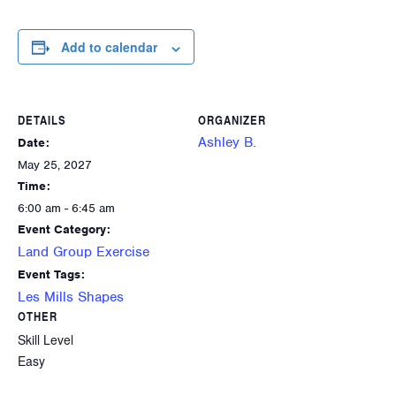
Add to calendar
DETAILS
ORGANIZER
Ashley B.
Date:
May 25, 2027
Time:
6:00 am - 6:45 am
Event Category:
Land Group Exercise
Event Tags:
Les Mills Shapes
OTHER
Skill Level
Easy