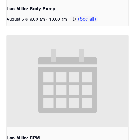
Les Mills: Body Pump
-
August 6 @ 9:00 am
10:00 am
Les Mills: RPM