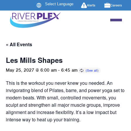
Alerts
Careers
« All Events
Les Mills Shapes
May 25, 2027 @ 6:00 am
-
6:45 am
This is the workout you never knew you needed. An
invigorating blend of Pilates, barre, and power yoga set to
modern beats. With small, controlled movements, you
sculpt and strengthen all major muscle groups, improve
alignment and increase flexibility. It’s a low impact but
intense way to heat up your training.